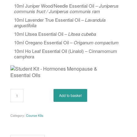
10ml Juniper Wood/Needle Essential Oil –
Juniperus
communis fruct / Juniperus communis ram
10ml Lavender True Essential Oil –
Lavandula
angustifolia
10ml Litsea Essential Oil –
Litsea cubeba
10ml Oregano Essential Oil –
Origanum compactum
10ml Ho Leaf Essential Oil (Linalol) – Cinnamomum
camphora
Add to basket
Category:
Course Kits