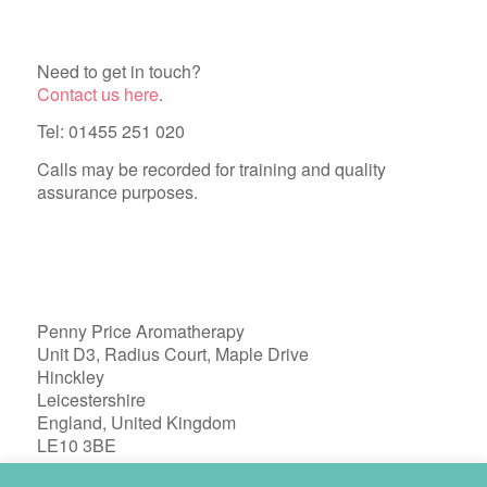
Need to get in touch?
Contact us here
.
Tel: 01455 251 020
Calls may be recorded for training and quality
assurance purposes.
Penny Price Aromatherapy
Unit D3, Radius Court, Maple Drive
Hinckley
Leicestershire
England, United Kingdom
LE10 3BE
Registered in England 04772603