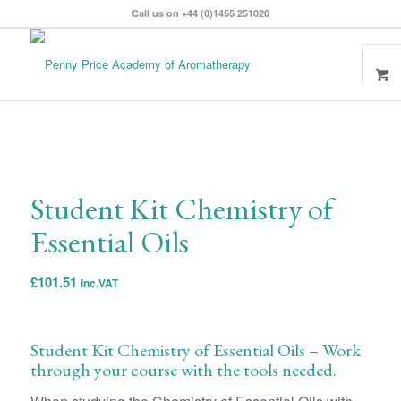
Call us on +44 (0)1455 251020
Student Kit Chemistry of
Essential Oils
£
101.51
inc.VAT
Student Kit Chemistry of Essential Oils – Work
through your course with the tools needed.