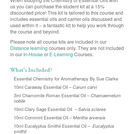
When studying the Chemistry of Essential Oils with
us you can purchase the student kit at a 15%
discounted price! This kit is tailored to this course and
includes essential oils and carrier oils discussed and
used within it – a fantastic kit to help you work through
the course and beyond.
Please note all course kits are included in our
Distance learning
courses only. They are not included
in our
In-House
or
E-Learning
Courses.
What’s Included?
Essential Chemistry for Aromatherapy By Sue Clarke
10ml Caraway Essential Oil –
Carum carvi
3ml Chamomile Roman Essential Oil –
Chamaemelum
nobile
10ml Clary Sage Essential Oil –
Salvia sclarea
10ml Cornmint Essential Oil –
Mentha arvensis
10ml Eucalyptus Smithii Essential Oil –
Eucalyptus
smithii