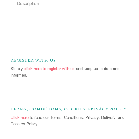
Description
REGISTER WITH US
Simply
click here to register with us
and keep up-to-date and
informed.
TERMS, CONDITIONS, COOKIES, PRIVACY POLICY
Click here
to read our Terms, Conditions, Privacy, Delivery, and
Cookies Policy.