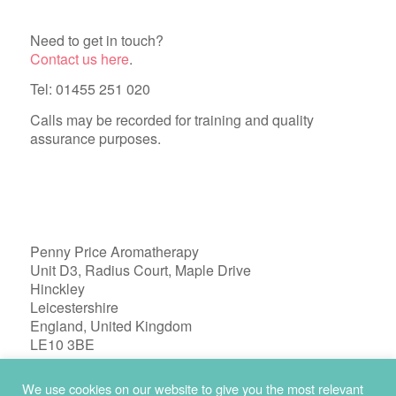
Need to get in touch?
Contact us here
.
Tel: 01455 251 020
Calls may be recorded for training and quality
assurance purposes.
Penny Price Aromatherapy
Unit D3, Radius Court, Maple Drive
Hinckley
Leicestershire
England, United Kingdom
LE10 3BE
Registered in England 04772603
We use cookies on our website to give you the most relevant