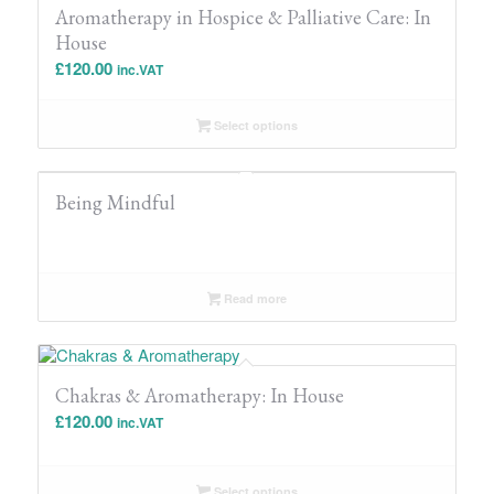
Aromatherapy in Hospice & Palliative Care: In
House
£
120.00
inc.VAT
Select options
Being Mindful
Read more
Chakras & Aromatherapy: In House
£
120.00
inc.VAT
Select options