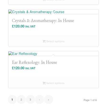
Crystals & Aromatherapy: In House
£
120.00
inc.VAT
Select options
Ear Reflexology: In House
£
120.00
inc.VAT
Select options
2
3
›
»
1
Page 1 of 6