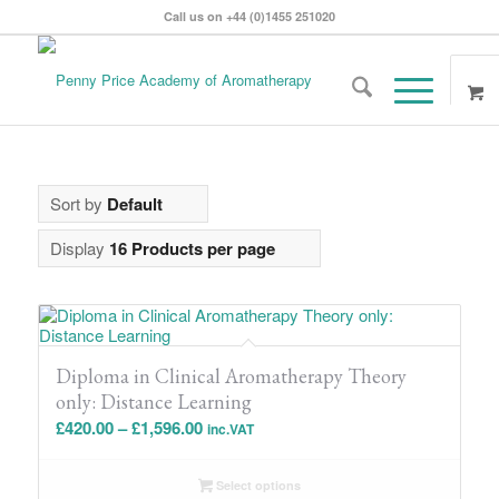
Call us on +44 (0)1455 251020
Sort by
Default
Display
16 Products per page
Diploma in Clinical Aromatherapy Theory
only: Distance Learning
Price
£
420.00
–
£
1,596.00
inc.VAT
range:
£420.00
Select options