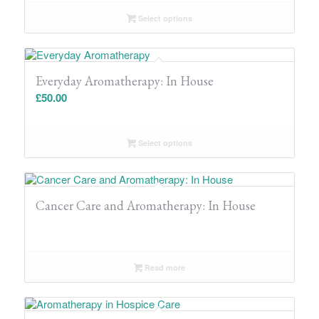
Select options
Everyday Aromatherapy: In House
£
50.00
Select options
Cancer Care and Aromatherapy: In House
Read more