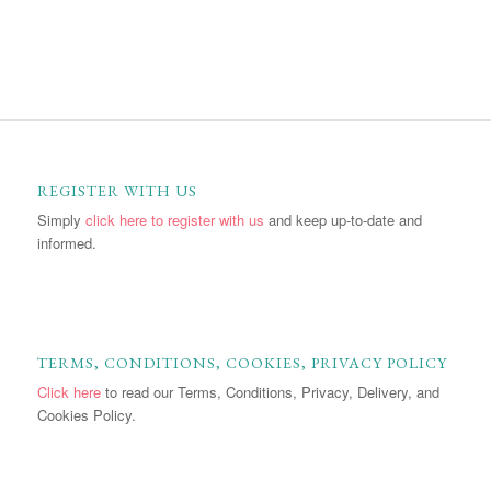
REGISTER WITH US
Simply
click here to register with us
and keep up-to-date and
informed.
TERMS, CONDITIONS, COOKIES, PRIVACY POLICY
Click here
to read our Terms, Conditions, Privacy, Delivery, and
Cookies Policy.