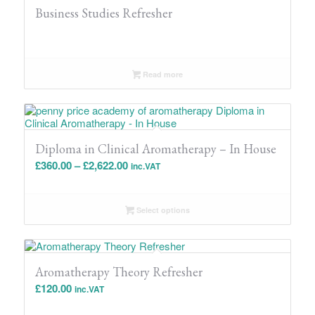
Business Studies Refresher
Read more
Diploma in Clinical Aromatherapy – In House
Price
£
360.00
–
£
2,622.00
inc.VAT
range:
£360.00
Select options
through
£2,622.00
Aromatherapy Theory Refresher
£
120.00
inc.VAT