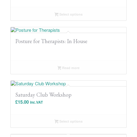
Select options
Posture for Therapists: In House
Read more
Saturday Club Workshop
£
15.00
inc.VAT
Select options