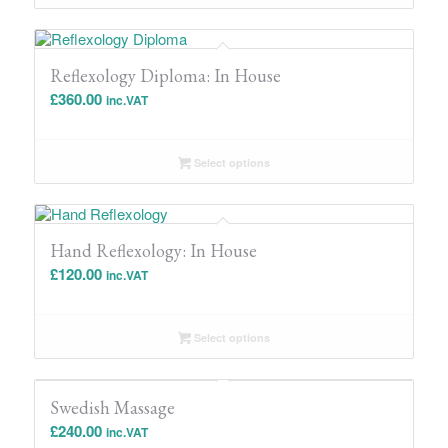
through
£1,596.00
Reflexology Diploma: In House
£
360.00
inc.VAT
Select options
Hand Reflexology: In House
£
120.00
inc.VAT
Select options
Swedish Massage
£
240.00
inc.VAT