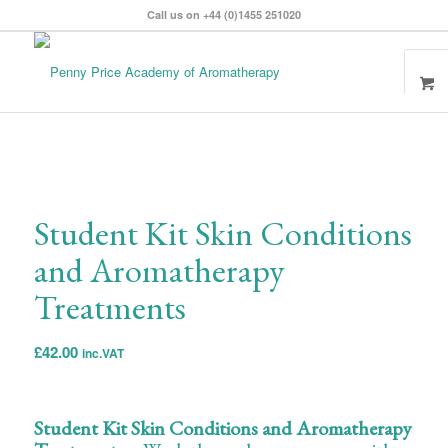
Call us on +44 (0)1455 251020
Student Kit Skin Conditions
and Aromatherapy
Treatments
£
42.00
inc.VAT
Student Kit Skin Conditions and Aromatherapy