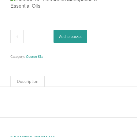
Add to basket
Category:
Course Kits
Description