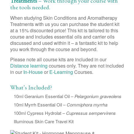
Treatments
– Work through your course with
the tools needed.
When studying Skin Conditions and Aromatherapy
Treatments with us you can purchase the student kit
at a 15% discounted price! This kit is tailored to this
course and includes essential oils and carrier oils
discussed and used within it – a fantastic kit to help
you work through the course and beyond.
Please note all course kits are included in our
Distance learning
courses only. They are not included
in our
In-House
or
E-Learning
Courses.
What’s Included?
10ml Geranium Essential Oil –
Pelargonium graveolens
10ml Myrrh Essential Oil –
Commiphora myrrha
100ml Cypress Hydrolat –
Cupressus sempervirens
Illuminous Skin Care Travel Kit