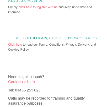
REGISTER WITH US
Simply
click here to register with us
and keep up-to-date and
informed.
TERMS, CONDITIONS, COOKIES, PRIVACY POLICY
Click here
to read our Terms, Conditions, Privacy, Delivery, and
Cookies Policy.
Need to get in touch?
Contact us here
.
Tel: 01455 251 020
Calls may be recorded for training and quality
assurance purposes.