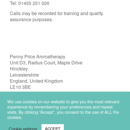
Tel: 01455 251 020
Calls may be recorded for training and quality
assurance purposes.
Penny Price Aromatherapy
Unit D3, Radius Court, Maple Drive
Hinckley
Leicestershire
England, United Kingdom
LE10 3BE
Registered in England 04772603
We use cookies on our website to give you the most relevant
experience by remembering your preferences and repeat
visits. By clicking “Accept”, you consent to the use of ALL the
cookies.
Cookie settings
ACCEPT