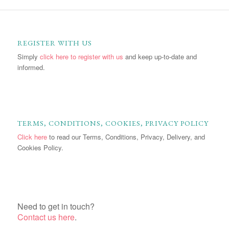
REGISTER WITH US
Simply
click here to register with us
and keep up-to-date and
informed.
TERMS, CONDITIONS, COOKIES, PRIVACY POLICY
Click here
to read our Terms, Conditions, Privacy, Delivery, and
Cookies Policy.
Need to get in touch?
Contact us here
.