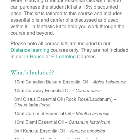
When studying Unusual Essential Oils with us you
can purchase the student kit at a 15% discounted
price! This kit is tailored to this course and includes
essential oils and carrier oils discussed and used
within it – a fantastic kit to help you work through the
course and beyond.
Please note all course kits are included in our
Distance learning
courses only. They are not included
in our
In-House
or
E-Learning
Courses.
What’s Included?
10ml Canadian Balsam Essential Oil –
Abies balsamea
10ml Caraway Essential Oil –
Carum carvi
3ml Cistus Essential Oil (Rock Rose/Labdanum) –
Cistus ladaniferus
10ml Cornmint Essential Oil –
Mentha arvensis
10ml Elemi Essential Oil –
Canarium luzonicum
3ml Kanuka Essential Oil –
Kunzea ericoides