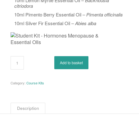
10ml Lemon Myrtle Essential Oil –
Backhousia
citriodora
10ml Pimento Berry Essential Oil –
Pimenta officinalis
10ml Silver Fir Essential Oil –
Abies alba
Add to basket
Category:
Course Kits
Description