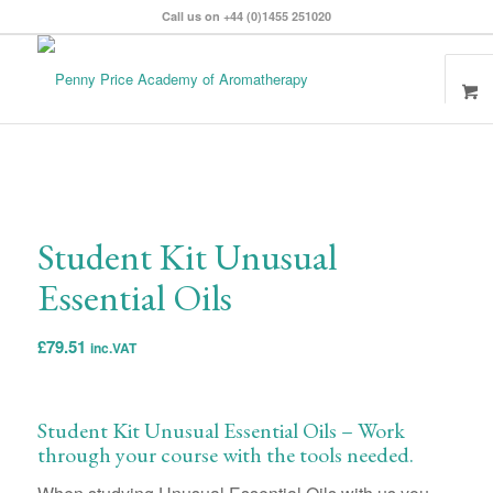
Call us on +44 (0)1455 251020
Student Kit Unusual
Essential Oils
£
79.51
inc.VAT
Student Kit Unusual Essential Oils – Work
through your course with the tools needed.