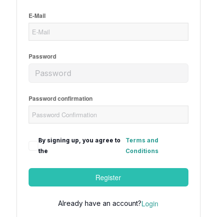
E-Mail
Password
Password confirmation
By signing up, you agree to
Terms and
the
Conditions
Register
Login
Already have an account?