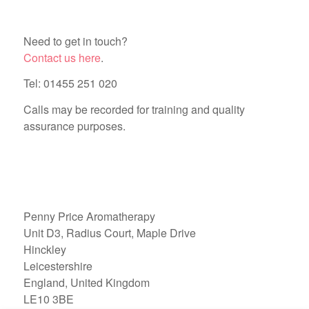
Need to get in touch?
Contact us here
.
Tel: 01455 251 020
Calls may be recorded for training and quality
assurance purposes.
Penny Price Aromatherapy
Unit D3, Radius Court, Maple Drive
Hinckley
Leicestershire
England, United Kingdom
LE10 3BE