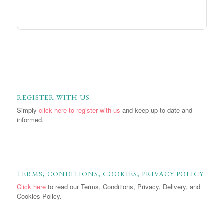
REGISTER WITH US
Simply
click here to register with us
and keep up-to-date and
informed.
TERMS, CONDITIONS, COOKIES, PRIVACY POLICY
Click here
to read our Terms, Conditions, Privacy, Delivery, and
Cookies Policy.