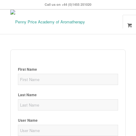
Call us on +44 (0)1455 251020
First Name
Last Name
User Name