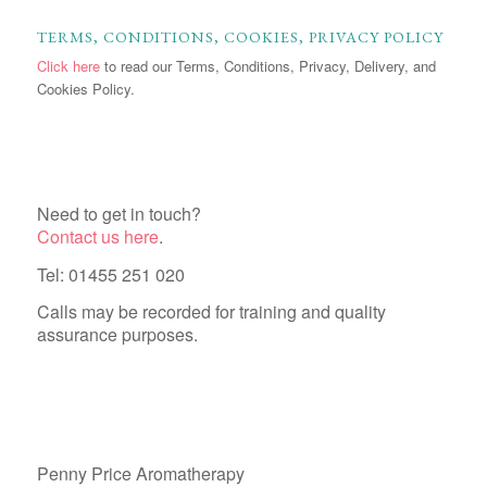
TERMS, CONDITIONS, COOKIES, PRIVACY POLICY
Click here
to read our Terms, Conditions, Privacy, Delivery, and
Cookies Policy.
Need to get in touch?
Contact us here
.
Tel: 01455 251 020
Calls may be recorded for training and quality
assurance purposes.
Penny Price Aromatherapy