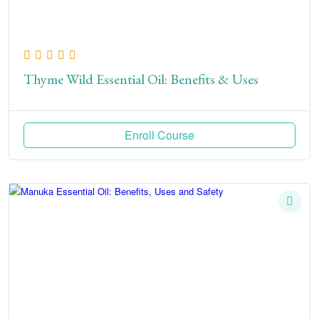
Thyme Wild Essential Oil: Benefits & Uses
Enroll Course