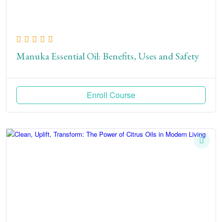
Manuka Essential Oil: Benefits, Uses and Safety
Enroll Course