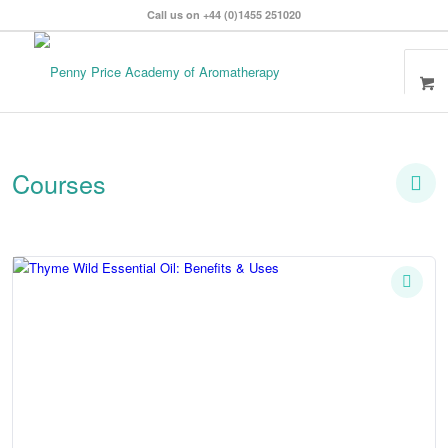
Call us on +44 (0)1455 251020
Courses