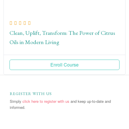
Clean, Uplift, Transform: The Power of Citrus
Oils in Modern Living
Enroll Course
REGISTER WITH US
Simply
click here to register with us
and keep up-to-date and
informed.