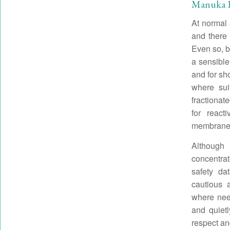
Manuka Es
At normal 
and there 
Even so, be
a sensible
and for sh
where sui
fractionat
for reac
membranes
Although 
concentra
safety da
cautious 
where need
and quiet
respect an