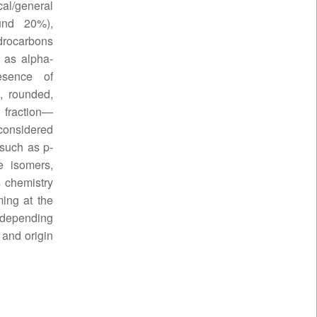
cal/general
ound 20%),
rocarbons
 as alpha-
esence of
, rounded,
 fraction—
considered
 such as p-
e isomers,
s chemistry
ing at the
y depending
 and origin