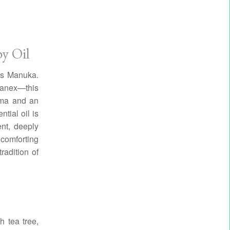
y Oil
 is Manuka.
manex—this
roma and an
tial oil is
ent, deeply
comforting
radition of
h tea tree,