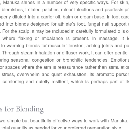
e, Manuka shines in a number of very specific ways. For skin, 
 blemishes, irritated patches, minor infections and psoriasis-p
perly diluted into a carrier oil, balm or cream base. In foot care
ed into blends designed for athlete’s foot, fungal nail support
. For the scalp, it may be included in carefully formulated oils 
s where flaking or imbalance is present. In massage, it le
y to warming blends for muscular tension, aching joints and po
. Through steam inhalation or diffuser work, it can offer gentle 
ring seasonal congestion or bronchitic tendencies. Emotional
 for spaces where the aim is reassurance rather than stimulati
 stress, overwhelm and quiet exhaustion. Its aromatic person
 comforting and quietly resilient, which is perhaps part of i
s for Blending
wo simple but beautifully effective ways to work with Manuka.
 total quantity as needed for your preferred preparation style.