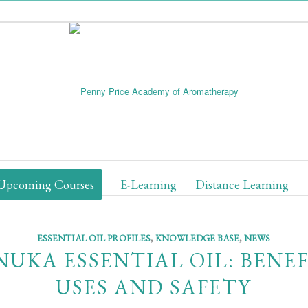
Upcoming Courses
E-Learning
Distance Learning
ESSENTIAL OIL PROFILES
,
KNOWLEDGE BASE
,
NEWS
UKA ESSENTIAL OIL: BENEF
USES AND SAFETY