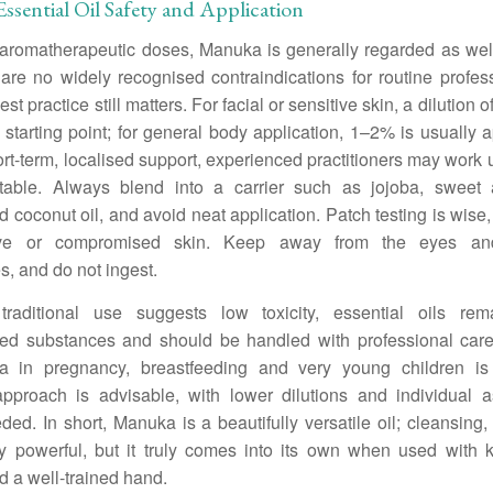
sential Oil Safety and Application
aromatherapeutic doses, Manuka is generally regarded as well
are no widely recognised contraindications for routine profes
st practice still matters. For facial or sensitive skin, a dilution 
 starting point; for general body application, 1–2% is usually a
ort-term, localised support, experienced practitioners may work
table. Always blend into a carrier such as jojoba, sweet
ed coconut oil, and avoid neat application. Patch testing is wise,
tive or compromised skin. Keep away from the eyes a
, and do not ingest.
traditional use suggests low toxicity, essential oils rem
ted substances and should be handled with professional car
ta in pregnancy, breastfeeding and very young children is 
approach is advisable, with lower dilutions and individual 
ed. In short, Manuka is a beautifully versatile oil; cleansing,
ly powerful, but it truly comes into its own when used with 
d a well-trained hand.