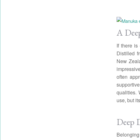
A Deep
If there i
Distilled
New Zealan
impressive
often appr
supportiv
qualities.
use, but it
Deep D
Belonging 