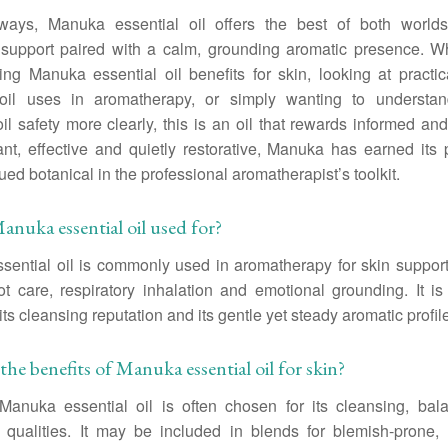
ays, Manuka essential oil offers the best of both worlds
 support paired with a calm, grounding aromatic presence. W
ing Manuka essential oil benefits for skin, looking at pract
 oil uses in aromatherapy, or simply wanting to underst
oil safety more clearly, this is an oil that rewards informed and
nt, effective and quietly restorative, Manuka has earned its
ued botanical in the professional aromatherapist’s toolkit.
anuka essential oil used for?
ential oil is commonly used in aromatherapy for skin suppor
ot care, respiratory inhalation and emotional grounding. It is
its cleansing reputation and its gentle yet steady aromatic profil
the benefits of Manuka essential oil for skin?
 Manuka essential oil is often chosen for its cleansing, bal
 qualities. It may be included in blends for blemish-prone, i