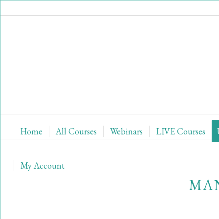
Home
All Courses
Webinars
LIVE Courses
My Account
MAN