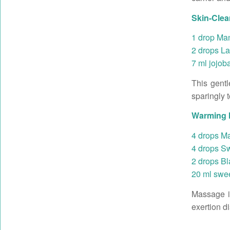
Skin-Clean
1 drop Man
2 drops La
7 ml jojoba
This gentl
sparingly 
Warming M
4 drops Ma
4 drops Sw
2 drops Bl
20 ml swee
Massage in
exertion d