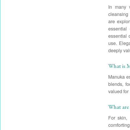
In many w
cleansing
are explor
essential
essential 
use. Elega
deeply val
What is M
Manuka ess
blends, fo
valued for 
What are 
For skin,
comforting