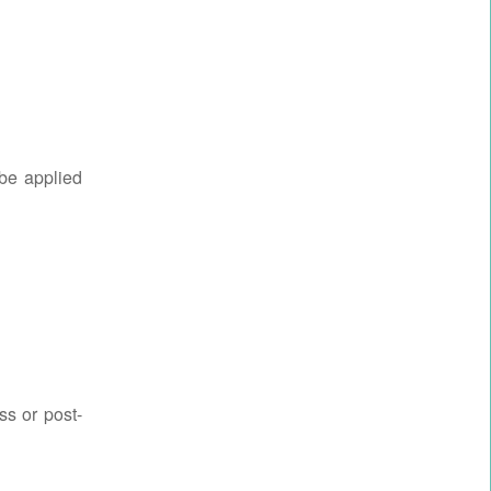
 be applied
ss or post-