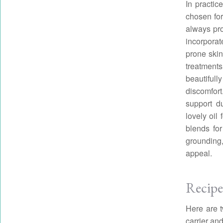
In practic
chosen for
always pro
incorporat
prone skin
treatment
beautifull
discomfort
support du
lovely oil
blends for
grounding,
appeal.
Recipe
Here are t
carrier and