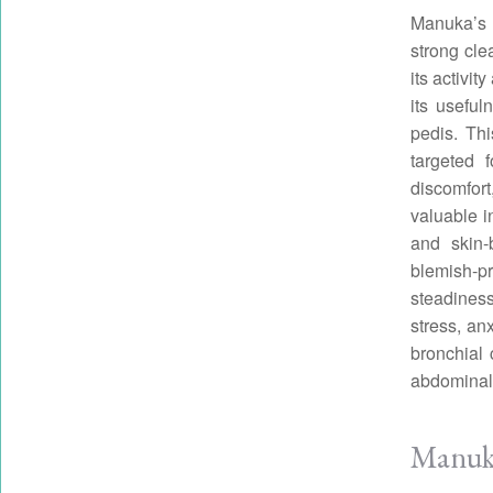
Manuka’s c
strong cle
its activi
its usefu
pedis. Thi
targeted 
discomfort
valuable i
and skin-
blemish-pr
steadiness
stress, an
bronchial 
abdominal
Manuka