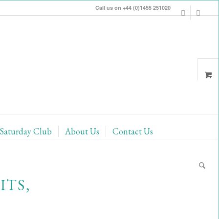
Call us on +44 (0)1455 251020
Saturday Club
About Us
Contact Us
ITS,