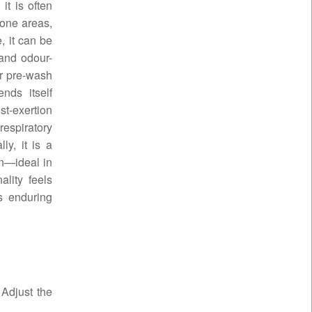
it is often
rone areas,
, it can be
 and odour-
or pre-wash
nds itself
st-exertion
respiratory
ly, it is a
on—ideal in
ality feels
ts enduring
 Adjust the