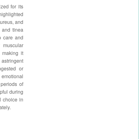
zed for its
highlighted
aureus, and
 and tinea
lp care and
r muscular
, making it
 astringent
ngested or
e emotional
 periods of
pful during
l choice in
tely.