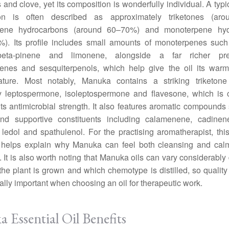
 and clove, yet its composition is wonderfully individual. A typi
on is often described as approximately triketones (ar
rpene hydrocarbons (around 60–70%) and monoterpene hyd
%). Its profile includes small amounts of monoterpenes such
beta-pinene and limonene, alongside a far richer pr
penes and sesquiterpenols, which help give the oil its warm
nature. Most notably, Manuka contains a striking triketone
rly leptospermone, isoleptospermone and flavesone, which is 
 its antimicrobial strength. It also features aromatic compounds
d supportive constituents including calamenene, cadinen
ol, ledol and spathulenol. For the practising aromatherapist, thi
it helps explain why Manuka can feel both cleansing and calm
 It is also worth noting that Manuka oils can vary considerabl
he plant is grown and which chemotype is distilled, so quality
ally important when choosing an oil for therapeutic work.
 Essential Oil Benefits