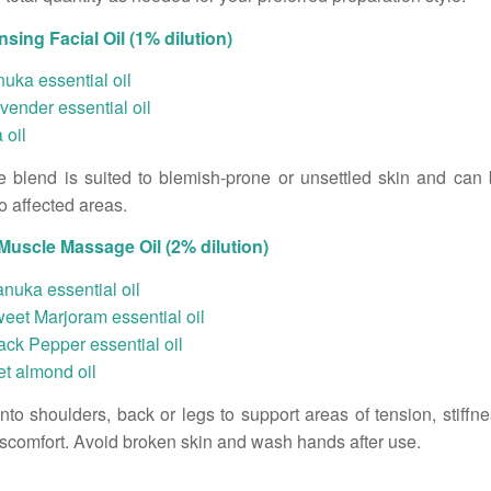
sing Facial Oil (1% dilution)
uka essential oil
vender essential oil
 oil
e blend is suited to blemish-prone or unsettled skin and can
to affected areas.
uscle Massage Oil (2% dilution)
nuka essential oil
eet Marjoram essential oil
ack Pepper essential oil
t almond oil
to shoulders, back or legs to support areas of tension, stiffne
iscomfort. Avoid broken skin and wash hands after use.