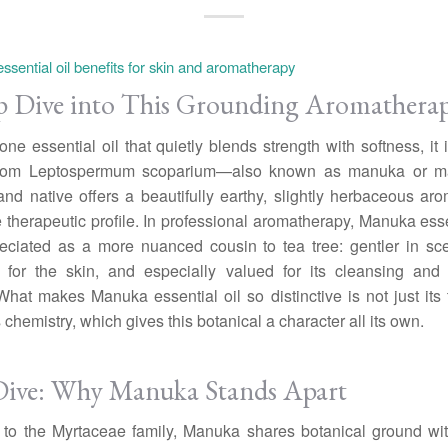
 Dive into This Grounding Aromatherap
s one essential oil that quietly blends strength with softness, it
 from Leptospermum scoparium—also known as manuka or 
d native offers a beautifully earthy, slightly herbaceous a
 therapeutic profile. In professional aromatherapy, Manuka essen
eciated as a more nuanced cousin to tea tree: gentler in sc
e for the skin, and especially valued for its cleansing and 
 What makes Manuka essential oil so distinctive is not just its t
s chemistry, which gives this botanical a character all its own.
ive: Why Manuka Stands Apart
to the Myrtaceae family, Manuka shares botanical ground wit