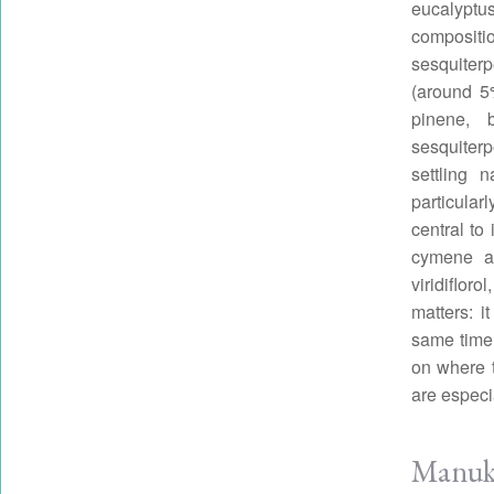
eucalyptus
compositi
sesquite
(around 5
pinene, 
sesquiter
settling 
particula
central to
cymene an
viridiflor
matters: 
same time.
on where t
are especi
Manuka