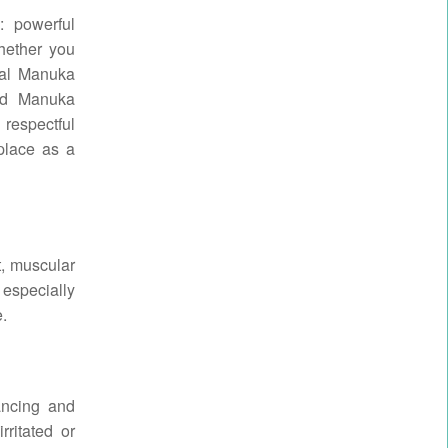
: powerful
hether you
ical Manuka
and Manuka
 respectful
 place as a
t, muscular
 especially
e.
ancing and
rritated or