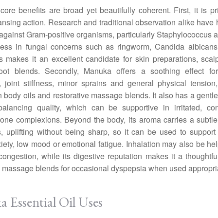
ore benefits are broad yet beautifully coherent. First, it is pri
ansing action. Research and traditional observation alike have 
ty against Gram-positive organisms, particularly Staphylococcus 
lness in fungal concerns such as ringworm, Candida albicans
s makes it an excellent candidate for skin preparations, sca
foot blends. Secondly, Manuka offers a soothing effect fo
, joint stiffness, minor sprains and general physical tension
n body oils and restorative massage blends. It also has a gentle
balancing quality, which can be supportive in irritated, co
one complexions. Beyond the body, its aroma carries a subtl
, uplifting without being sharp, so it can be used to support
xiety, low mood or emotional fatigue. Inhalation may also be hel
congestion, while its digestive reputation makes it a thoughtfu
 massage blends for occasional dyspepsia when used appropria
 Essential Oil Uses