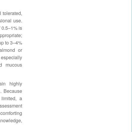
 tolerated,
sional use.
of 0.5–1% is
ppropriate;
 up to 3–4%
 almond or
 especially
nd mucous
ain highly
e. Because
limited, a
assessment
 comforting
knowledge,