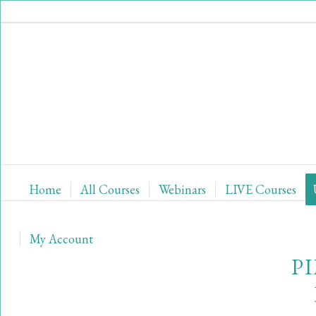
Home
All Courses
Webinars
LIVE Courses
My Account
P