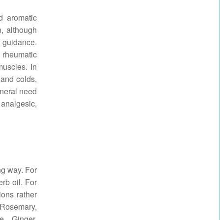
d aromatic
on, although
l guidance.
 rheumatic
muscles. In
 and colds,
neral need
 analgesic,
ong way. For
rb oil. For
ions rather
, Rosemary,
e, Ginger,