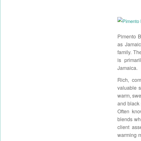
Pimento Be
as Jamaic
family. The
is primar
Jamaica.
Rich, comf
valuable sp
warm, swee
and black 
Often kno
blends whe
client ass
warming ma