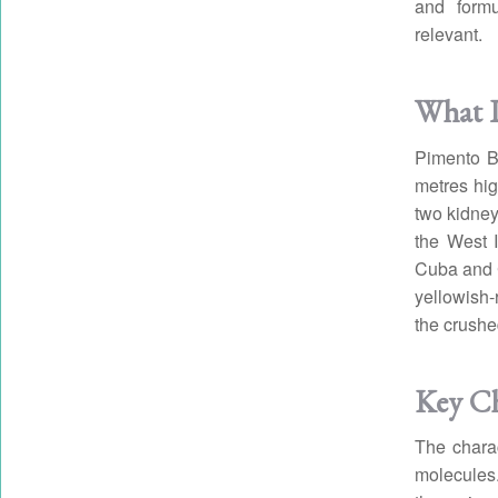
and formu
relevant.
What I
Pimento Be
metres hig
two kidney
the West I
Cuba and C
yellowish-
the crushe
Key C
The charac
molecules