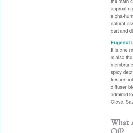
the main c
approxima
alpha-humu
natural es
part and di
Eugenol
i
It is one r
is also th
membranes
spicy dept
fresher no
diffuser b
admired fo
Clove, Sa
What A
Oil?