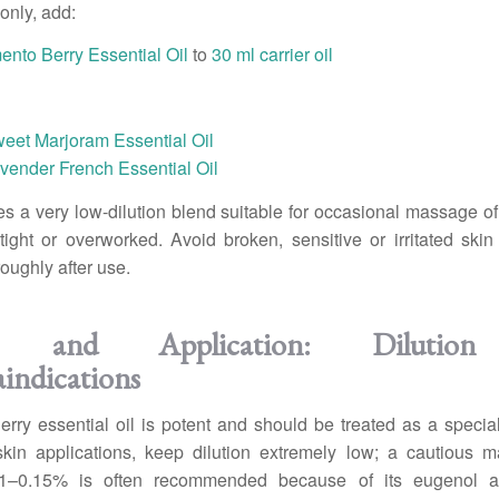
only, add:
ento Berry Essential Oil
to
30 ml carrier oil
weet Marjoram Essential Oil
vender French Essential Oil
es a very low-dilution blend suitable for occasional massage of
 tight or overworked. Avoid broken, sensitive or irritated sk
oughly after use.
ty and Application: Dilutio
indications
rry essential oil is potent and should be treated as a speciali
skin applications, keep dilution extremely low; a cautious 
.1–0.15% is often recommended because of its eugenol a