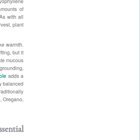
ryophyllene
amounts of
As with all
vest, plant
ike warmth.
ting, but it
tate mucous
grounding,
ole
adds a
ly balanced
aditionally
e, Oregano,
sential