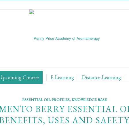
Upcoming Courses
E-Learning
Distance Learning
ESSENTIAL OIL PROFILES
,
KNOWLEDGE BASE
IMENTO BERRY ESSENTIAL OI
BENEFITS, USES AND SAFET