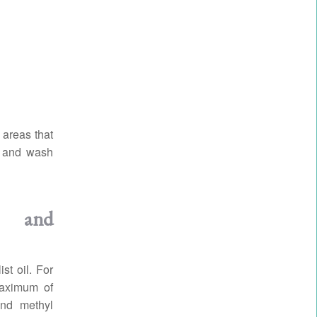
 areas that
in and wash
n and
st oil. For
maximum of
nd methyl