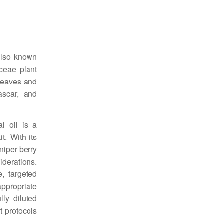
lso known
ceae plant
d leaves and
ascar, and
al oil is a
it. With its
niper berry
iderations.
, targeted
appropriate
lly diluted
t protocols