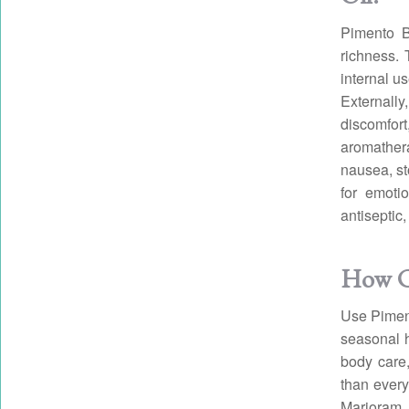
Pimento B
richness. T
internal u
Externall
discomfort
aromathera
nausea, s
for emotio
antiseptic
How Ca
Use Pimento
seasonal h
body care,
than every
Marjoram 