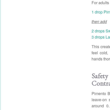
For adults 
1 drop Pim
then add
2 drops S
3 drops La
This creat
feel cold,
hands thor
Safe
Contra
Pimento Be
leave-on 
around 0