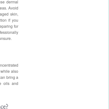
use dermal
reas. Avoid
maged skin,
ion if you
eparing for
fessionally
unsure.
oncentrated
, while also
can bring a
e oils and
ice?