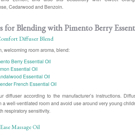
nse, Cedarwood and Benzoin.
s for Blending with Pimento Berry Essenti
Comfort Diffuser Blend
m, welcoming room aroma, blend:
ento Berry Essential Oil
mon Essential Oil
andalwood Essential Oil
ender French Essential Oil
r diffuser according to the manufacturer’s instructions. Diffu
n a well-ventilated room and avoid use around very young childr
 respiratory sensitivity.
Ease Massage Oil