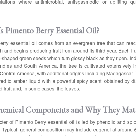
lations where antimicrobial, antispasmodic or uplifting qua
s Pimento Berry Essential Oil?
rry essential oil comes from an evergreen tree that can rea
h and begins producing fruit from around its third year. Each fru
-shaped green seeds which turn glossy black as they ripen. In
ndies and South America, the tree is cultivated extensively 
entral America, with additional origins including Madagascar. T
red to amber liquid with a powerful spicy scent, obtained by dist
d fruit and, in some cases, the leaves.
hemical Components and Why They Mat
ter of Pimento Berry essential oil is led by phenolic and spi
. Typical, general composition may include eugenol at around