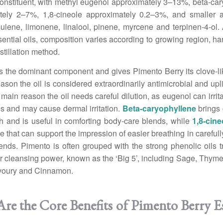
onstituent, with methyl eugenol approximately 3–13%, beta-ca
tely 2–7%, 1,8-cineole approximately 0.2–3%, and smaller 
lene, limonene, linalool, pinene, myrcene and terpinen-4-ol. 
sential oils, composition varies according to growing region, har
stillation method.
s the dominant component and gives Pimento Berry its clove-l
eason the oil is considered extraordinarily antimicrobial and uplif
e main reason the oil needs careful dilution, as eugenol can irri
 and may cause dermal irritation.
Beta-caryophyllene
brings 
h and is useful in comforting body-care blends, while
1,8-cine
te that can support the impression of easier breathing in careful
lends. Pimento is often grouped with the strong phenolic oils tr
r cleansing power, known as the ‘Big 5’, including Sage, Thym
voury and Cinnamon.
re the Core Benefits of Pimento Berry Es