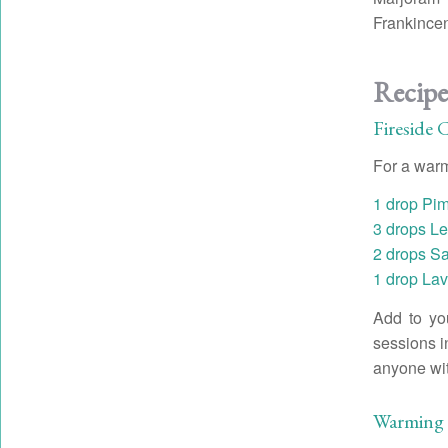
Frankince
Recipe
Fireside 
For a war
1 drop Pim
3 drops Le
2 drops S
1 drop Lav
Add to you
sessions i
anyone with
Warming 