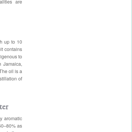
lities are
ch up to 10
it contains
digenous to
in Jamaica,
he oil is a
illation of
ter
cy aromatic
 60–80% as