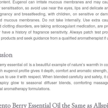
ontent. Eugenol can irritate mucous membranes and may ca
 or sensitisation, so avoid use near the eyes, lips and delicate a
gnancy and breastfeeding, with children, on sensitive or da
d mucous membranes. Do not take internally. Use extra caut
 clotting disorders, are taking anticoagulant medication, are pr
r have a history of fragrance sensitivity. Always patch test pro
 products and seek guidance from a qualified aromatherapist if 
usion
rry essential oil is a beautiful example of nature’s warmth in c
ich eugenol profile gives it depth, comfort and aromatic strength
us to use it with respect. When blended carefully and safely, it 
 spicy glow to seasonal diffuser blends, comforting massag
al aromatherapy formulations.
nto Berry Essential Oil the Same as Allsp