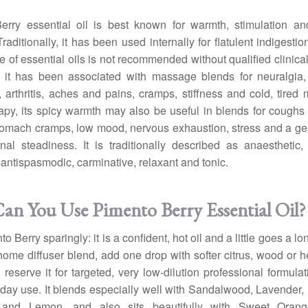
erry essential oil is best known for warmth, stimulation an
raditionally, it has been used internally for flatulent indigesti
se of essential oils is not recommended without qualified clinica
y, it has been associated with massage blends for neuralgia,
, arthritis, aches and pains, cramps, stiffness and cold, tired 
py, its spicy warmth may also be useful in blends for coughs
tomach cramps, low mood, nervous exhaustion, stress and a ge
nal steadiness. It is traditionally described as anaesthetic,
, antispasmodic, carminative, relaxant and tonic.
n You Use Pimento Berry Essential Oil?
 Berry sparingly: it is a confident, hot oil and a little goes a l
ome diffuser blend, add one drop with softer citrus, wood or he
 reserve it for targeted, very low-dilution professional formulat
day use. It blends especially well with Sandalwood, Lavender
and Lemon, and also sits beautifully with Sweet Orang