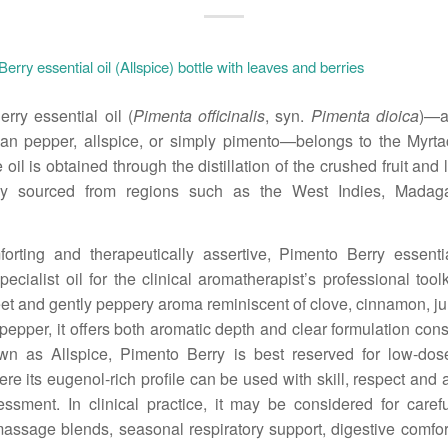
rry essential oil (
Pimenta officinalis
, syn.
Pimenta dioica
)—a
an pepper, allspice, or simply pimento—belongs to the Myrta
 oil is obtained through the distillation of the crushed fruit an
ily sourced from regions such as the West Indies, Madag
orting and therapeutically assertive, Pimento Berry essenti
ecialist oil for the clinical aromatherapist’s professional toolk
t and gently peppery aroma reminiscent of clove, cinnamon, ju
pepper, it offers both aromatic depth and clear formulation cons
wn as Allspice, Pimento Berry is best reserved for low-dose
re its eugenol-rich profile can be used with skill, respect and 
essment. In clinical practice, it may be considered for carefu
ssage blends, seasonal respiratory support, digestive comfor