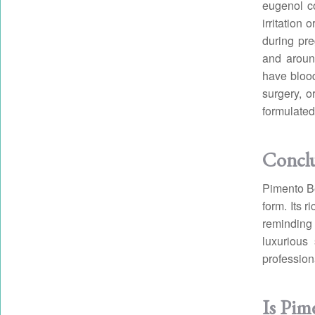
eugenol c
irritation
during pre
and aroun
have blood
surgery, o
formulated
Concl
Pimento Be
form. Its r
reminding 
luxurious
profession
Is Pime