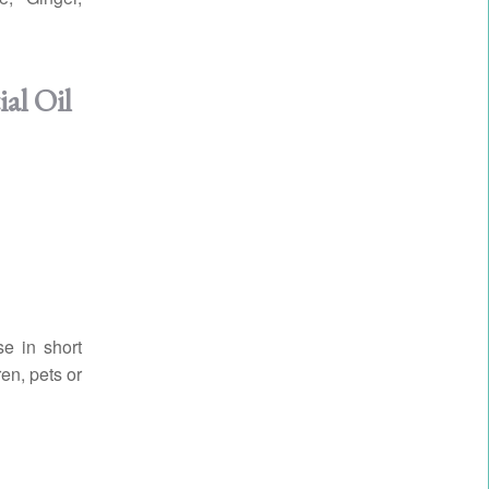
al Oil
se in short
en, pets or