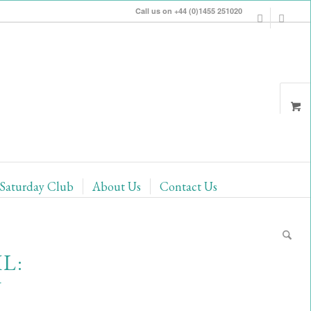
Call us on +44 (0)1455 251020
Saturday Club
About Us
Contact Us
L:
Y