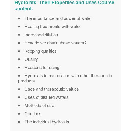
Hydrolats: Their Properties and Uses Course
content:
The importance and power of water
Healing treatments with water
Increased dilution
How do we obtain these waters?
Keeping qualities
Quality
Reasons for using
Hydrolats in association with other therapeutic
products
Uses and therapeutic values
Uses of distilled waters
Methods of use
Cautions
The individual hydrolats