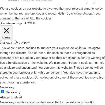
We use cookies on our website to give you the most relevant experience by
remembering your preferences and repeat visits. By clicking “Accept”, you
consent to the use of ALL the cookies.
Cookie settings
ACCEPT
Close
Privacy Overview
This website uses cookies to improve your experience while you navigate
through the website. Out of these, the cookies that are categorized as
necessary are stored on your browser as they are essential for the working of
basic functionalities of the website. We also use third-party cookies that help
us analyze and understand how you use this website. These cookies will be
stored in your browser only with your consent. You also have the option to
opt-out of these cookies. But opting out of some of these cookies may affect
your browsing experience.
Necessary
Necessary
Always Enabled
Necessary cookies are absolutely essential for the website to function