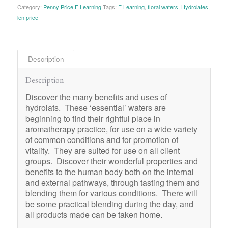
Category:
Penny Price E Learning
Tags:
E Learning
,
floral waters
,
Hydrolates
,
len price
Description
Description
Discover the many benefits and uses of
hydrolats. These ‘essential’ waters are
beginning to find their rightful place in
aromatherapy practice, for use on a wide variety
of common conditions and for promotion of
vitality. They are suited for use on all client
groups. Discover their wonderful properties and
benefits to the human body both on the internal
and external pathways, through tasting them and
blending them for various conditions. There will
be some practical blending during the day, and
all products made can be taken home.