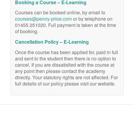
Booking a Course – E-Learning
Courses can be booked online, by email to
courses@penny-price.com
or by telephone on
01455 251020. Full payment is taken at the time
of booking.
Cancellation Policy – E-Learning
Once the course has been applied for, paid in full
and sent to the student then there is no option to
cancel. If you are dissatisfied with the course at
any point then please contact the academy
directly. Your statutory rights are not affected. For
full details of our policy please visit our website.