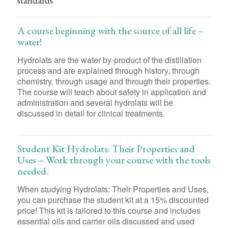
standards
A course beginning with the source of all life –
water!
Hydrolats are the water by-product of the distillation
process and are explained through history, through
chemistry, through usage and through their properties.
The course will teach about safety in application and
administration and several hydrolats will be
discussed in detail for clinical treatments.
Student Kit Hydrolats: Their Properties and
Uses – Work through your course with the tools
needed.
When studying Hydrolats: Their Properties and Uses,
you can purchase the student kit at a 15% discounted
price! This kit is tailored to this course and includes
essential oils and carrier oils discussed and used