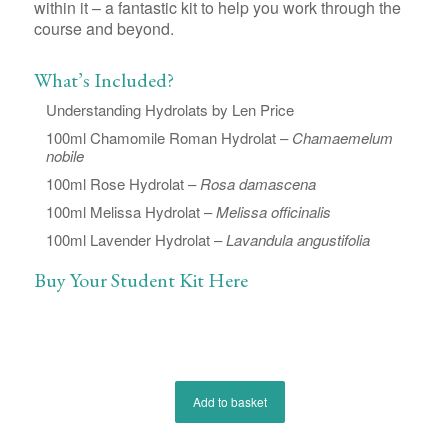
within it – a fantastic kit to help you work through the
course and beyond.
What’s Included?
Understanding Hydrolats by Len Price
100ml Chamomile Roman Hydrolat –
Chamaemelum
nobile
100ml Rose Hydrolat –
Rosa damascena
100ml Melissa Hydrolat –
Melissa officinalis
100ml Lavender Hydrolat –
Lavandula angustifolia
Buy Your Student Kit Here
Add to basket