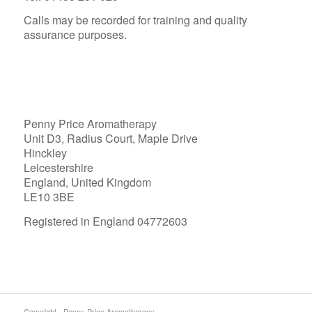
Calls may be recorded for training and quality
assurance purposes.
Penny Price Aromatherapy
Unit D3, Radius Court, Maple Drive
Hinckley
Leicestershire
England, United Kingdom
LE10 3BE
Registered in England 04772603
Copyright - Penny Price Aromatherapy