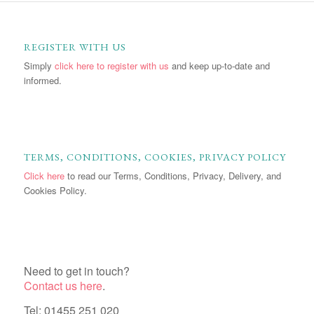
REGISTER WITH US
Simply
click here to register with us
and keep up-to-date and
informed.
TERMS, CONDITIONS, COOKIES, PRIVACY POLICY
Click here
to read our Terms, Conditions, Privacy, Delivery, and
Cookies Policy.
Need to get in touch?
Contact us here
.
Tel: 01455 251 020