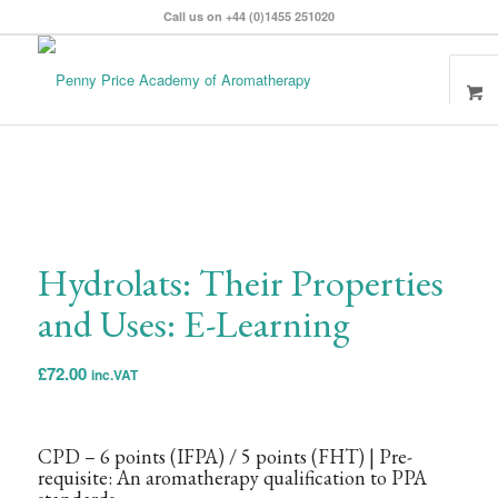
Call us on +44 (0)1455 251020
Hydrolats: Their Properties
and Uses: E-Learning
£
72.00
inc.VAT
CPD – 6 points
(IFPA)
/ 5 points
(FHT)
| Pre-
requisite: An aromatherapy qualification to PPA