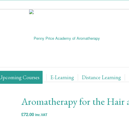
Upcoming Courses
E-Learning
Distance Learning
Aromatherapy for the Hair 
£
72.00
inc.VAT