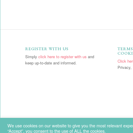
REGISTER WITH US
TERMS
COOKI
Simply
click here to register with us
and
Click he
keep up-to-date and informed.
Privacy, 
We use cookies on our website to give you the most relevant exper
“Accept”, you consent to the use of ALL the cookies.
Copyright - Penny Price Aromatherapy