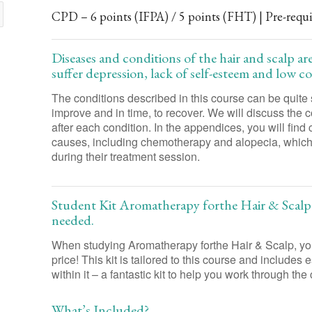
CPD – 6 points
(IFPA)
/ 5 points
(FHT)
| Pre-requ
Diseases and conditions of the hair and scalp are
suffer depression, lack of self-esteem and low c
The conditions described in this course can be quite
improve and in time, to recover. We will discuss the
after each condition. In the appendices, you will find 
causes, including chemotherapy and alopecia, which 
during their treatment session.
Student Kit Aromatherapy forthe Hair & Scalp
needed.
When studying Aromatherapy forthe Hair & Scalp, you
price! This kit is tailored to this course and includes
within it – a fantastic kit to help you work through t
What’s Included?