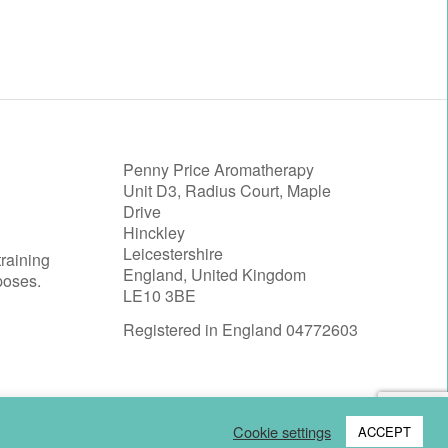
Penny Price Aromatherapy
Unit D3, Radius Court, Maple
Drive
Hinckley
Leicestershire
training
England, United Kingdom
poses.
LE10 3BE
Registered in England 04772603
Cookie settings
ACCEPT