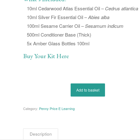
10ml Cedarwood Atlas Essential Oil –
Cedrus atlantica
10ml Silver Fir Essential Oil –
Abies alba
100ml Sesame Carrier Oil –
Sesamum indicum
500ml Conditioner Base (Thick)
5x Amber Glass Bottles 100ml
Buy Your Kit Here
Add to basket
Category:
Penny Price E Learning
Description