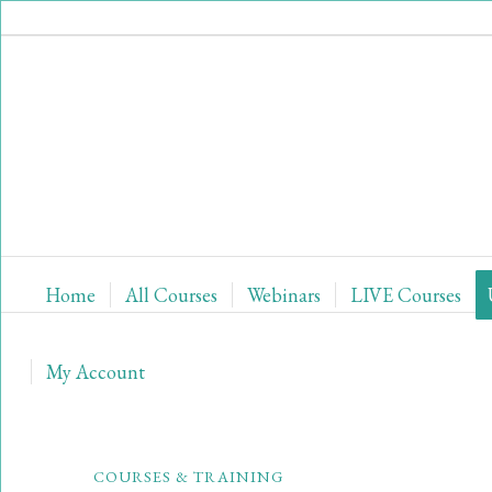
Home
All Courses
Webinars
LIVE Courses
My Account
COURSES & TRAINING