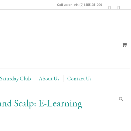
Call us on +44 (0)1455 251020
Saturday Club
About Us
Contact Us
and Scalp: E-Learning