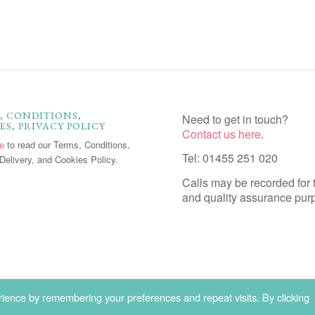
, CONDITIONS,
Need to get in touch?
ES, PRIVACY POLICY
Contact us here
.
re
to read our Terms, Conditions,
Tel: 01455 251 020
Delivery, and Cookies Policy.
Calls may be recorded for 
and quality assurance pur
ience by remembering your preferences and repeat visits. By clicking