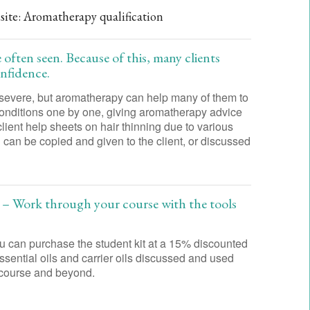
isite: Aromatherapy qualification
 often seen. Because of this, many clients
onfidence.
 severe, but aromatherapy can help many of them to
 conditions one by one, giving aromatherapy advice
client help sheets on hair thinning due to various
can be copied and given to the client, or discussed
 – Work through your course with the tools
 can purchase the student kit at a 15% discounted
 essential oils and carrier oils discussed and used
he course and beyond.