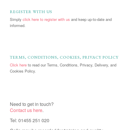
REGISTER WITH US
Simply
click here to register with us
and keep up-to-date and
informed.
TERMS, CONDITIONS, COOKIES, PRIVACY POLICY
Click here
to read our Terms, Conditions, Privacy, Delivery, and
Cookies Policy.
Need to get in touch?
Contact us here
.
Tel: 01455 251 020