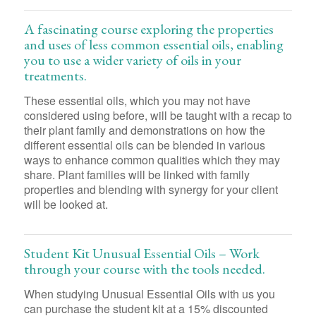
A fascinating course exploring the properties
and uses of less common essential oils, enabling
you to use a wider variety of oils in your
treatments.
These essential oils, which you may not have
considered using before, will be taught with a recap to
their plant family and demonstrations on how the
different essential oils can be blended in various
ways to enhance common qualities which they may
share. Plant families will be linked with family
properties and blending with synergy for your client
will be looked at.
Student Kit Unusual Essential Oils – Work
through your course with the tools needed.
When studying Unusual Essential Oils with us you
can purchase the student kit at a 15% discounted