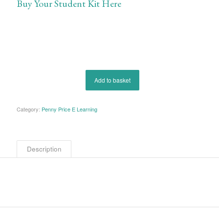
Buy Your Student Kit Here
Add to basket
Category:
Penny Price E Learning
Description