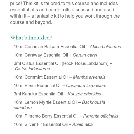
price! This kit is tailored to this course and includes
essential oils and carrier oils discussed and used
within it – a fantastic kit to help you work through the
course and beyond.
What’s Included?
10ml Canadian Balsam Essential Oil –
Abies balsamea
10ml Caraway Essential Oil –
Carum carvi
3ml Cistus Essential Oil (Rock Rose/Labdanum) –
Cistus ladaniferus
10ml Cornmint Essential Oil –
Mentha arvensis
10ml Elemi Essential Oil –
Canarium luzonicum
3ml Kanuka Essential Oil –
Kunzea ericoides
10ml Lemon Myrtle Essential Oil –
Backhousia
citriodora
10ml Pimento Berry Essential Oil –
Pimenta officinalis
10ml Silver Fir Essential Oil –
Abies alba