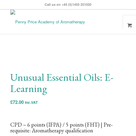
Call us on +44 (0)1455 251020
Unusual Essential Oils: E-
Learning
£
72.00
inc.VAT
CPD – 6 points
(IFPA)
/ 5 points
(FHT)
| Pre-
requisite: Aromatherapy qualification