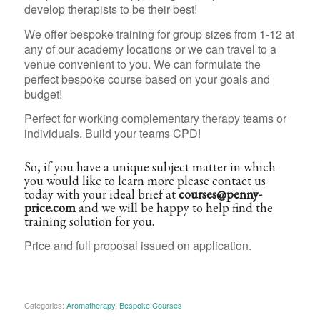
develop therapists to be their best!
We offer bespoke training for group sizes from 1-12 at
any of our academy locations or we can travel to a
venue convenient to you. We can formulate the
perfect bespoke course based on your goals and
budget!
Perfect for working complementary therapy teams or
individuals. Build your teams CPD!
So, if you have a unique subject matter in which
you would like to learn more please contact us
today with your ideal brief at
courses@penny-
price.com
and we will be happy to help find the
training solution for you.
Price and full proposal issued on application.
Categories:
Aromatherapy
,
Bespoke Courses