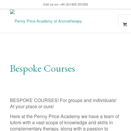
Call us on +44 (0)1455 251020
Bespoke Courses
BESPOKE COURSES! For groups and individuals!
At your place or ours!
Here at the Penny Price Academy we have a team of
tutors with a vast scope of knowledge and skills in
complementary therapy, along with a passion to