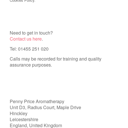
Cookies Policy.
Need to get in touch?
Contact us here
.
Tel: 01455 251 020
Calls may be recorded for training and quality
assurance purposes.
Penny Price Aromatherapy
Unit D3, Radius Court, Maple Drive
Hinckley
Leicestershire
England, United Kingdom