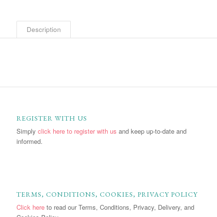
Description
REGISTER WITH US
Simply
click here to register with us
and keep up-to-date and
informed.
TERMS, CONDITIONS, COOKIES, PRIVACY POLICY
Click here
to read our Terms, Conditions, Privacy, Delivery, and