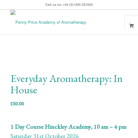
Call us on +44 (0)1455 251020
Everyday Aromatherapy: In
House
£
50.00
1 Day Course Hinckley Academy,
10 am – 4 pm
Saturday 31st October 2026