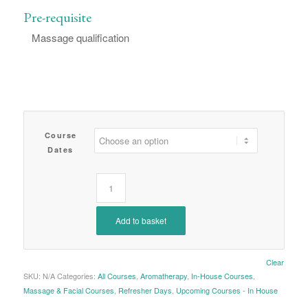
Pre-requisite
Massage qualification
Course
Dates
Add to basket
Clear
SKU:
N/A
Categories:
All Courses
,
Aromatherapy
,
In-House Courses
,
Massage & Facial Courses
,
Refresher Days
,
Upcoming Courses - In House