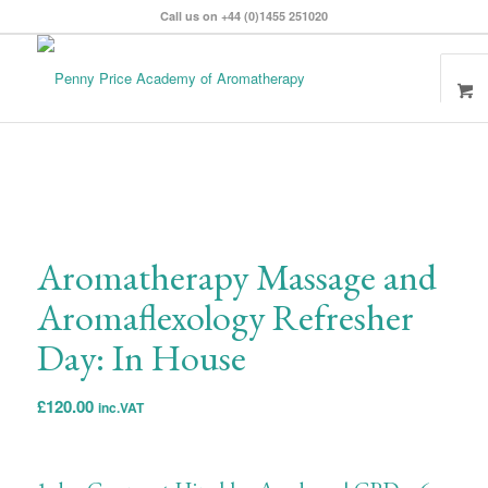
Call us on +44 (0)1455 251020
Aromatherapy Massage and
Aromaflexology Refresher
Day: In House
£
120.00
inc.VAT