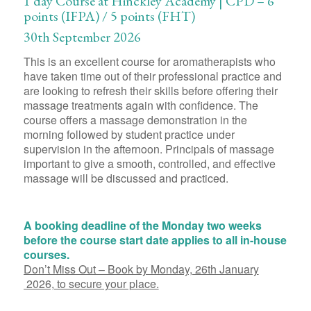
1 day Course at Hinckley Academy | CPD – 6
points (IFPA) / 5 points (FHT)
30th September 2026
This is an excellent course for aromatherapists who
have taken time out of their professional practice and
are looking to refresh their skills before offering their
massage treatments again with confidence. The
course offers a massage demonstration in the
morning followed by student practice under
supervision in the afternoon. Principals of massage
important to give a smooth, controlled, and effective
massage will be discussed and practiced.
A booking deadline of the Monday two weeks
before the course start date applies to all in-house
courses.
Don’t Miss Out – Book by Monday, 26th January
2026, to secure your place.