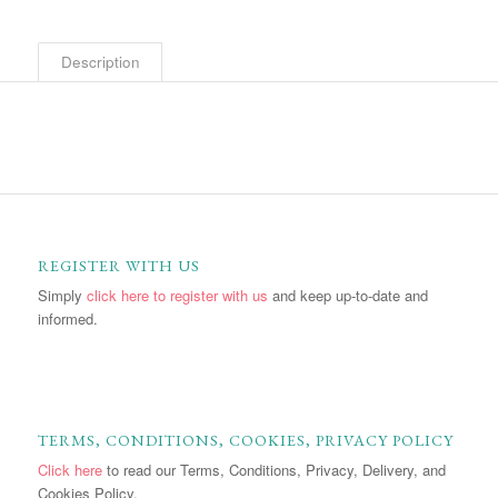
Description
REGISTER WITH US
Simply
click here to register with us
and keep up-to-date and
informed.
TERMS, CONDITIONS, COOKIES, PRIVACY POLICY
Click here
to read our Terms, Conditions, Privacy, Delivery, and
Cookies Policy.