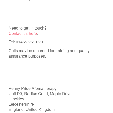
Need to get in touch?
Contact us here
.
Tel: 01455 251 020
Calls may be recorded for training and quality
assurance purposes.
Penny Price Aromatherapy
Unit D3, Radius Court, Maple Drive
Hinckley
Leicestershire
England, United Kingdom