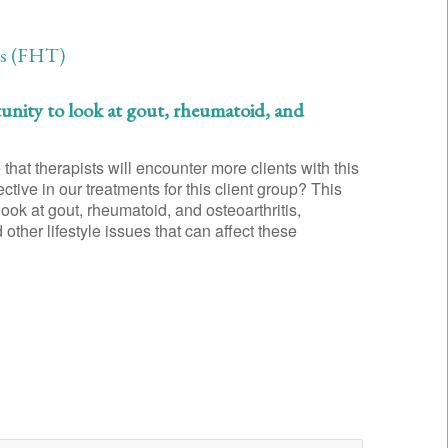
ts (FHT)
tunity to look at gout, rheumatoid, and
that therapists will encounter more clients with this
ctive in our treatments for this client group? This
look at gout, rheumatoid, and osteoarthritis,
ther lifestyle issues that can affect these