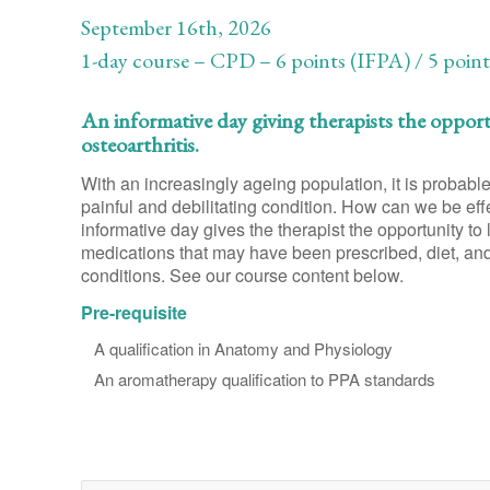
September 16th, 2026
1-day course – CPD – 6 points (IFPA) / 5 poin
An informative day giving therapists the oppor
osteoarthritis.
With an increasingly ageing population, it is probable 
painful and debilitating condition. How can we be effe
informative day gives the therapist the opportunity to 
medications that may have been prescribed, diet, and o
conditions. See our course content below.
Pre-requisite
A qualification in Anatomy and Physiology
An aromatherapy qualification to PPA standards