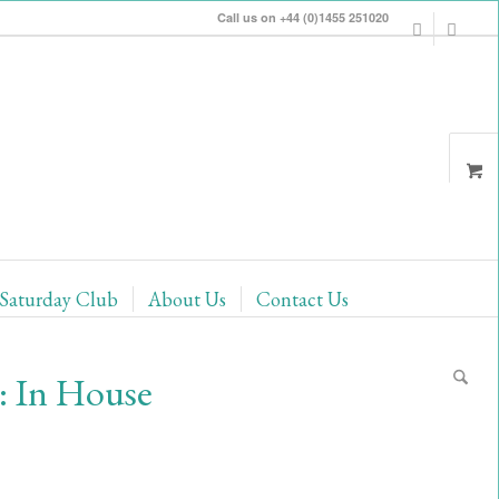
Call us on +44 (0)1455 251020
Saturday Club
About Us
Contact Us
: In House