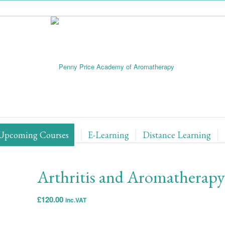
Upcoming Courses
E-Learning
Distance Learning
Arthritis and Aromatherapy
£
120.00
inc.VAT