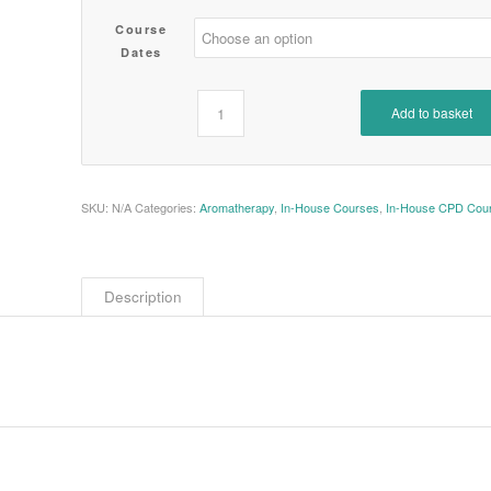
Course
Dates
Add to basket
SKU:
N/A
Categories:
Aromatherapy
,
In-House Courses
,
In-House CPD Cou
Description