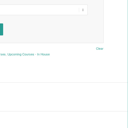
Clear
rses
,
Upcoming Courses - In House