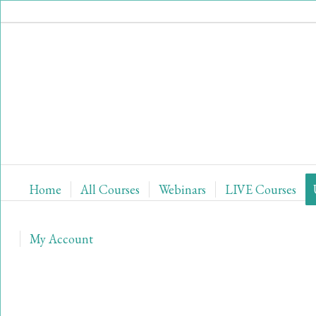
Home
All Courses
Webinars
LIVE Courses
My Account