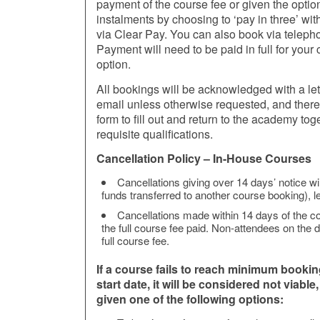
payment of the course fee or given the option
instalments by choosing to ‘pay in three’ wit
via Clear Pay. You can also book via telep
Payment will need to be paid in full for you
option.
All bookings will be acknowledged with a let
email unless otherwise requested, and there w
form to fill out and return to the academy toge
requisite qualifications.
Cancellation Policy – In-House Courses
Cancellations giving over 14 days’ notice wil
funds transferred to another course booking), le
Cancellations made within 14 days of the cou
the full course fee paid. Non-attendees on the da
full course fee.
If a course fails to reach minimum booki
start date, it will be considered not viable
given one of the following options: