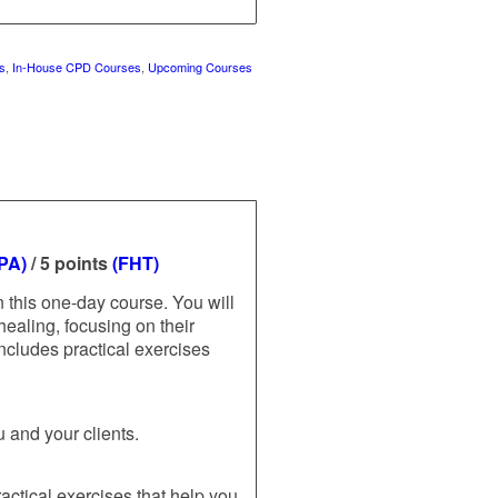
s
,
In-House CPD Courses
,
Upcoming Courses
FPA)
/ 5 points
(FHT)
 this one-day course. You will
healing, focusing on their
ncludes practical exercises
u and your clients.
actical exercises that help you