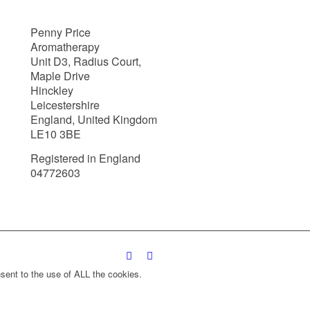
Penny Price
Aromatherapy
Unit D3, Radius Court,
Maple Drive
Hinckley
Leicestershire
England, United Kingdom
LE10 3BE
Registered in England
04772603
sent to the use of ALL the cookies.