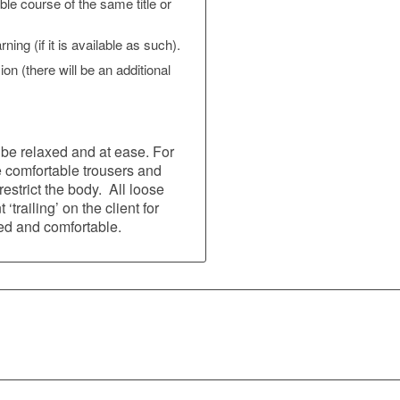
able course of the same title or
ing (if it is available as such).
n (there will be an additional
be relaxed and at ease. For
e comfortable trousers and
strict the body. All loose
‘trailing’ on the client for
led and comfortable.