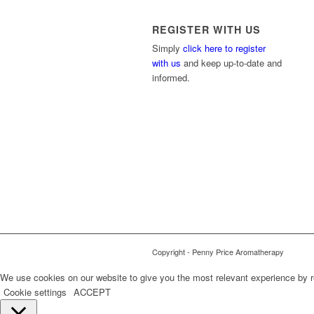
REGISTER WITH US
Simply
click here to register
with us
and keep up-to-date and
informed.
Copyright - Penny Price Aromatherapy
We use cookies on our website to give you the most relevant experience by r
Cookie settings
ACCEPT