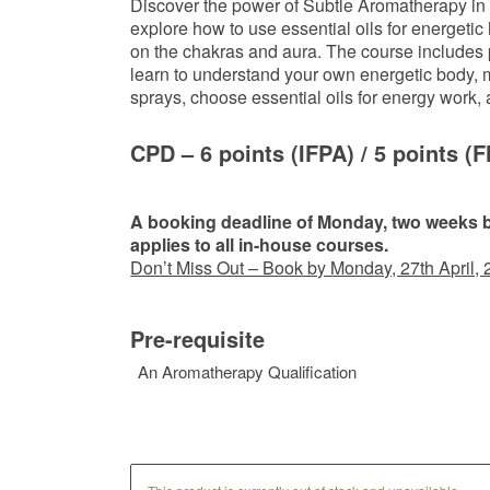
Discover the power of Subtle Aromatherapy in 
explore how to use essential oils for energetic 
on the chakras and aura. The course includes p
learn to understand your own energetic body,
sprays, choose essential oils for energy work,
CPD – 6 points
(IFPA)
/ 5 points
(F
A booking deadline of Monday, two weeks be
applies to all in-house courses.
Don’t Miss Out – Book by Monday, 27th April, 
Pre-requisite
An Aromatherapy Qualification