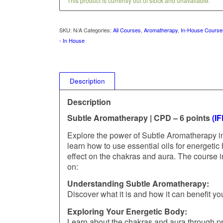
This product is currently out of stock and unavailable.
SKU:
N/A
Categories:
All Courses
,
Aromatherapy
,
In-House Course
- In House
Description
Description
Subtle Aromatherapy | CPD – 6 points
(I
Explore the power of Subtle Aromatherapy in
learn how to use essential oils for energetic 
effect on the chakras and aura. The course i
on:
Understanding Subtle Aromatherapy:
Discover what it is and how it can benefit yo
Exploring Your Energetic Body:
Learn about the chakras and aura through pr