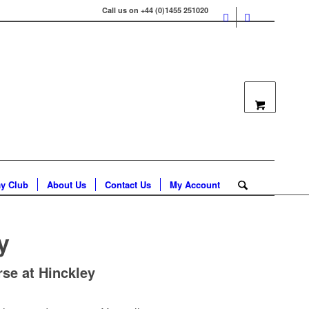
Call us on +44 (0)1455 251020
ay Club
About Us
Contact Us
My Account
y
se at Hinckley