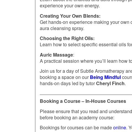
experience your own energy.
Creating Your Own Blends:
Get hands-on experience making your own ch
aura cleansing spray.
Choosing the Right Oils:
Learn how to select specific essential oils f
Auric Massage
:
A practical session where you’ll learn how 
Join us for a day of Subtle Aromatherapy an
booking a space on our
Being Mindful
cours
hands-on days led by tutor
Cheryl Finch
.
Booking a Course – In-House Courses
Please ensure that you read and understand 
before booking an academy course:
Bookings for courses can be made
online
. Y