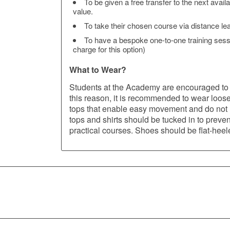
To be given a free transfer to the next avail
value.
To take their chosen course via distance learn
To have a bespoke one-to-one training sessio
charge for this option)
What to Wear?
Students at the Academy are encouraged to 
this reason, it is recommended to wear loos
tops that enable easy movement and do not re
tops and shirts should be tucked in to prevent 
practical courses. Shoes should be flat-hee