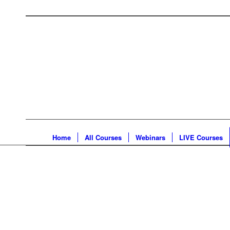
Home
All Courses
Webinars
LIVE Courses