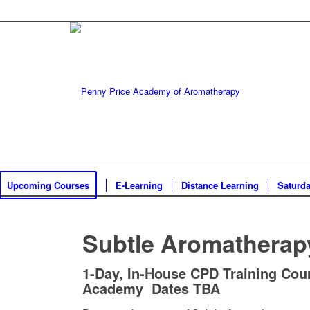
Upcoming Courses
E-Learning
Distance Learning
Saturd
Subtle Aromatherap
1-Day, In-House CPD Training Cour
Academy Dates TBA