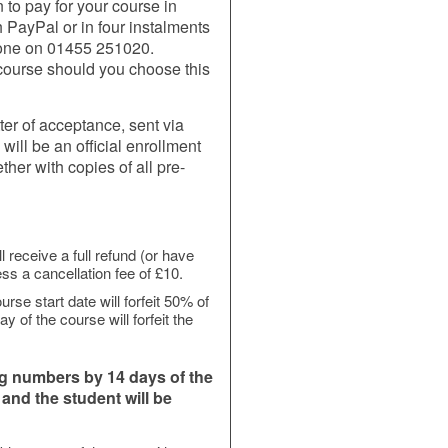
 to pay for your course in
h PayPal or in four instalments
hone on 01455 251020.
r course should you choose this
ter of acceptance, sent via
ill be an official enrollment
ther with copies of all pre-
l receive a full refund (or have
ss a cancellation fee of £10.
rse start date will forfeit 50% of
y of the course will forfeit the
ng numbers by 14 days of the
, and the student will be