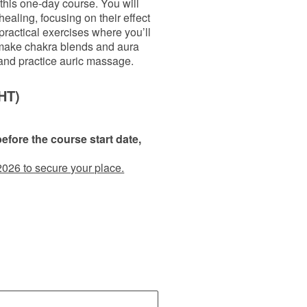
this one-day course. You will
healing, focusing on their effect
ractical exercises where you’ll
 make chakra blends and aura
 and practice auric massage.
HT)
fore the course start date,
2026 to secure your place.