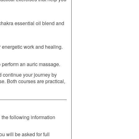
akra essential oil blend and
or energetic work and healing.
to perform an auric massage.
d continue your journey by
e. Both courses are practical,
the following information
ou will be asked for full