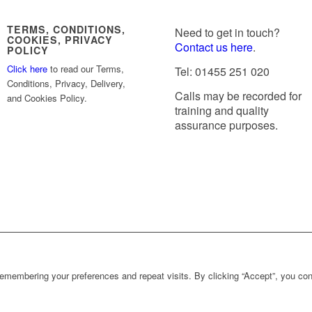
TERMS, CONDITIONS,
Need to get in touch?
COOKIES, PRIVACY
Contact us here
.
POLICY
Click here
to read our Terms,
Tel: 01455 251 020
Conditions, Privacy, Delivery,
Calls may be recorded for
and Cookies Policy.
training and quality
assurance purposes.
emembering your preferences and repeat visits. By clicking “Accept”, you con