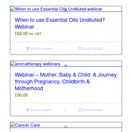
When to use Essential Oils Undiluted?
Webinar
£
60.00
inc.VAT
Add to basket
Show Details
Webinar – Mother, Baby & Child: A Journey
through Pregnancy, Childbirth &
Motherhood
£
50.00
Add to basket
Show Details