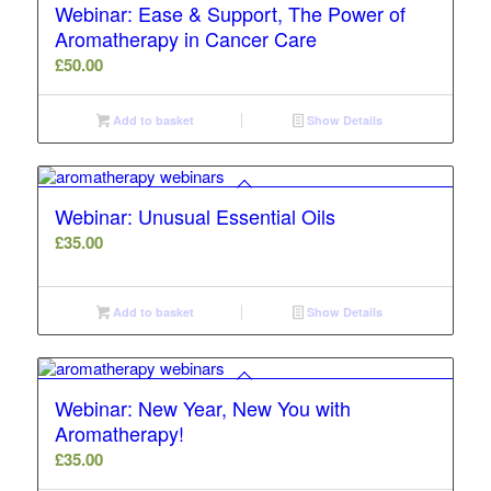
Webinar: Ease & Support, The Power of
Aromatherapy in Cancer Care
£
50.00
Add to basket
Show Details
Webinar: Unusual Essential Oils
£
35.00
Add to basket
Show Details
Webinar: New Year, New You with
Aromatherapy!
£
35.00