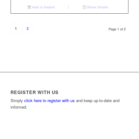
Add to basket
Show Details
2
1
Page 1 of 2
REGISTER WITH US
Simply
click here to register with us
and keep up-to-date and
informed.