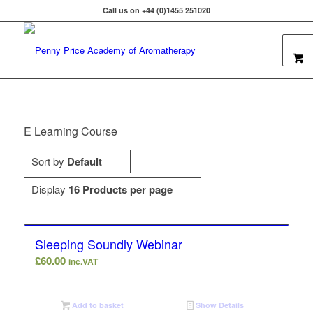
Call us on +44 (0)1455 251020
E Learning Course
Sort by
Default
Display
16 Products per page
Sleeping Soundly Webinar
£
60.00
inc.VAT
Add to basket
Show Details