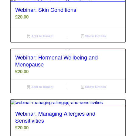
Webinar: Skin Conditions
£
20.00
Add to basket
Show Details
Webinar: Hormonal Wellbeing and
Menopause
£
20.00
Add to basket
Show Details
Webinar: Managing Allergies and
Sensitivities
£
20.00