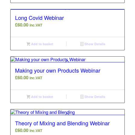
Long Covid Webinar
£
60.00
inc.VAT
Add to basket
Show Details
Making your own Products Webinar
£
60.00
inc.VAT
Add to basket
Show Details
Theory of Mixing and Blending Webinar
£
60.00
inc.VAT