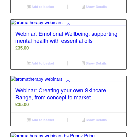
Add to basket
Show Details
Webinar: Emotional Wellbeing, supporting
mental health with essential oils
£
35.00
Add to basket
Show Details
Webinar: Creating your own Skincare
Range, from concept to market
£
35.00
Add to basket
Show Details