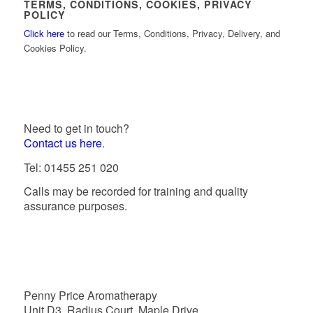
TERMS, CONDITIONS, COOKIES, PRIVACY
POLICY
Click here
to read our Terms, Conditions, Privacy, Delivery, and
Cookies Policy.
Need to get in touch?
Contact us here
.
Tel: 01455 251 020
Calls may be recorded for training and quality
assurance purposes.
Penny Price Aromatherapy
Unit D3, Radius Court, Maple Drive