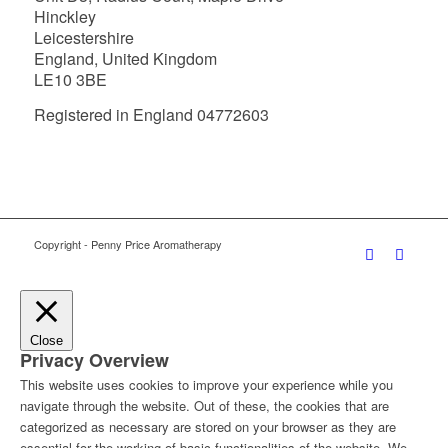
Hinckley
Leicestershire
England, United Kingdom
LE10 3BE
Registered in England 04772603
Copyright - Penny Price Aromatherapy
Close
Privacy Overview
This website uses cookies to improve your experience while you
navigate through the website. Out of these, the cookies that are
categorized as necessary are stored on your browser as they are
essential for the working of basic functionalities of the website. We