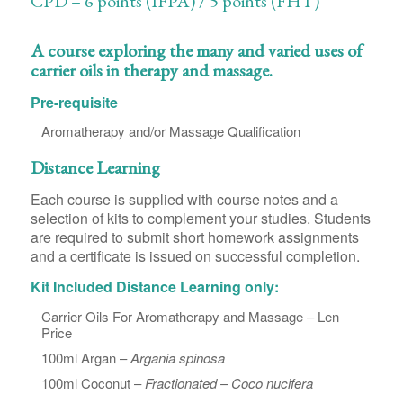
CPD – 6 points (IFPA) / 5 points (FHT)
A course exploring the many and varied uses of
carrier oils in therapy and massage.
Pre-requisite
Aromatherapy and/or Massage Qualification
Distance Learning
Each course is supplied with course notes and a
selection of kits to complement your studies. Students
are required to submit short homework assignments
and a certificate is issued on successful completion.
Kit Included Distance Learning only:
Carrier Oils For Aromatherapy and Massage – Len
Price
100ml Argan –
Argania spinosa
100ml Coconut –
Fractionated – Coco nucifera