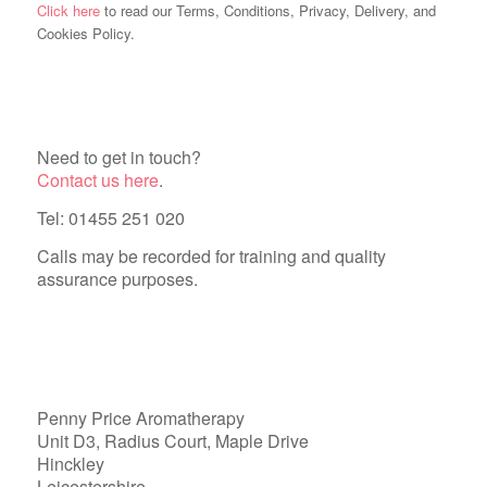
Click here
to read our Terms, Conditions, Privacy, Delivery, and
Cookies Policy.
Need to get in touch?
Contact us here
.
Tel: 01455 251 020
Calls may be recorded for training and quality
assurance purposes.
Penny Price Aromatherapy
Unit D3, Radius Court, Maple Drive
Hinckley
Leicestershire