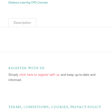
Distance Learning CPD Courses
Description
REGISTER WITH US
Simply
click here to register with us
and keep up-to-date and
informed.
TERMS, CONDITIONS, COOKIES, PRIVACY POLICY