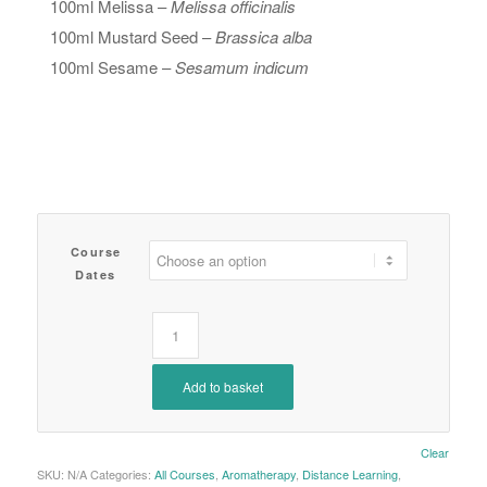
100ml Melissa –
Melissa officinalis
100ml Mustard Seed –
Brassica alba
100ml Sesame –
Sesamum indicum
Course
Dates
Add to basket
Clear
SKU:
N/A
Categories:
All Courses
,
Aromatherapy
,
Distance Learning
,