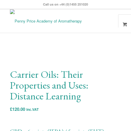
Call us on +44 (0)1455 251020
Carrier Oils: Their
Properties and Uses:
Distance Learning
£
120.00
inc.VAT