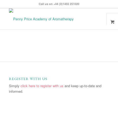
Call us on +44 (0)1455 251020
REGISTER WITH US
Simply
click here to register with us
and keep up-to-date and
informed.