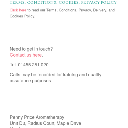
TERMS, CONDITIONS, COOKIES, PRIVACY POLICY
Click here
to read our Terms, Conditions, Privacy, Delivery, and
Cookies Policy.
Need to get in touch?
Contact us here
.
Tel: 01455 251 020
Calls may be recorded for training and quality
assurance purposes.
Penny Price Aromatherapy
Unit D3, Radius Court, Maple Drive