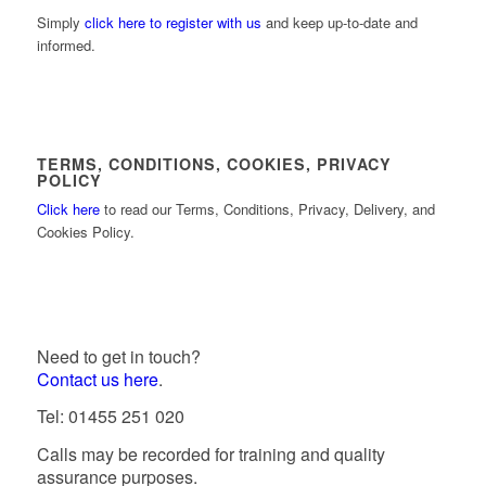
Simply
click here to register with us
and keep up-to-date and
informed.
TERMS, CONDITIONS, COOKIES, PRIVACY
POLICY
Click here
to read our Terms, Conditions, Privacy, Delivery, and
Cookies Policy.
Need to get in touch?
Contact us here
.
Tel: 01455 251 020
Calls may be recorded for training and quality
assurance purposes.