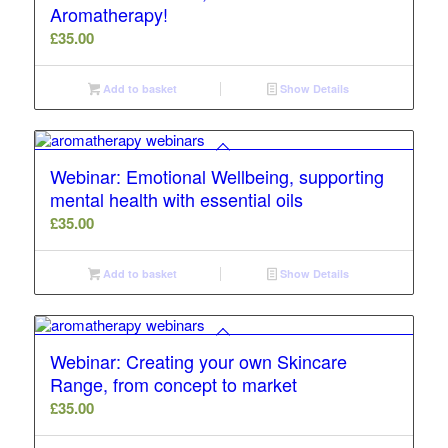
Aromatherapy!
£
35.00
Add to basket
Show Details
Webinar: Emotional Wellbeing, supporting
mental health with essential oils
£
35.00
Add to basket
Show Details
Webinar: Creating your own Skincare
Range, from concept to market
£
35.00