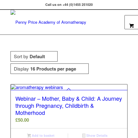
Call us on +44 (0)1455 251020
Sort by
Default
Display
16 Products per page
Webinar – Mother, Baby & Child: A Journey
through Pregnancy, Childbirth &
Motherhood
£
50.00
Add to basket
Show Details