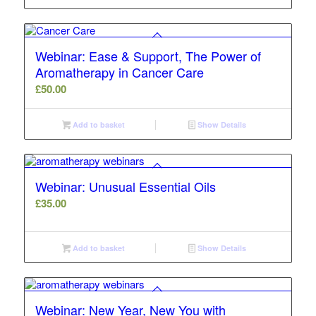
Webinar: Ease & Support, The Power of
Aromatherapy in Cancer Care
£
50.00
Add to basket
Show Details
Webinar: Unusual Essential Oils
£
35.00
Add to basket
Show Details
Webinar: New Year, New You with