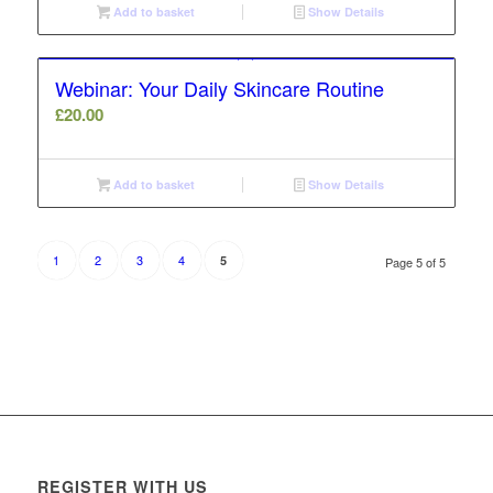
Add to basket
Show Details
Webinar: Your Daily Skincare Routine
£
20.00
Add to basket
Show Details
1
2
3
4
5
Page 5 of 5
REGISTER WITH US