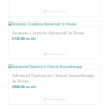
Select options
Aromatic Creations Advanced: In House
£
132.00
inc.VAT
Select options
Advanced Diploma in Clinical Aromatherapy:
In House
£
600.00
inc.VAT
Select options