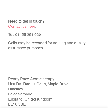
Need to get in touch?
Contact us here
.
Tel: 01455 251 020
Calls may be recorded for training and quality
assurance purposes.
Penny Price Aromatherapy
Unit D3, Radius Court, Maple Drive
Hinckley
Leicestershire
England, United Kingdom
LE10 3BE