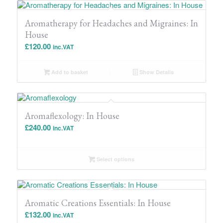
Aromatherapy for Headaches and Migraines: In
House
£
120.00
inc.VAT
Add to basket
Show Details
Aromaflexology: In House
£
240.00
inc.VAT
Select options
Aromatic Creations Essentials: In House
£
132.00
inc.VAT