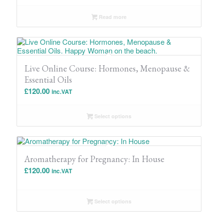
Read more
Live Online Course: Hormones, Menopause &
Essential Oils
£
120.00
inc.VAT
Select options
Aromatherapy for Pregnancy: In House
£
120.00
inc.VAT
Select options