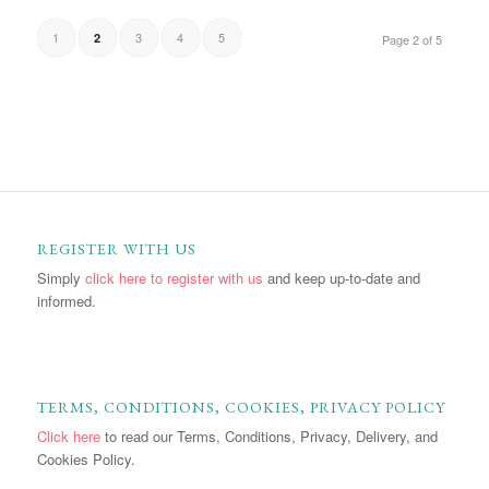
1
3
4
5
2
Page 2 of 5
REGISTER WITH US
Simply
click here to register with us
and keep up-to-date and
informed.
TERMS, CONDITIONS, COOKIES, PRIVACY POLICY
Click here
to read our Terms, Conditions, Privacy, Delivery, and
Cookies Policy.