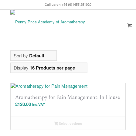
Call us on +44 (0)1455 251020
Sort by
Default
Display
16 Products per page
Aromatherapy for Pain Management: In House
£
120.00
inc.VAT
Select options