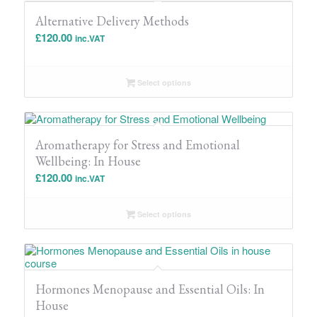
Alternative Delivery Methods
£
120.00
inc.VAT
Select options
Aromatherapy for Stress and Emotional
Wellbeing: In House
£
120.00
inc.VAT
Select options
Hormones Menopause and Essential Oils: In
House