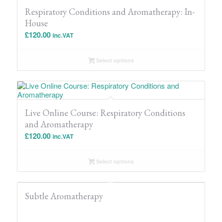
Respiratory Conditions and Aromatherapy: In-
House
£
120.00
inc.VAT
Select options
Live Online Course: Respiratory Conditions
and Aromatherapy
£
120.00
inc.VAT
Select options
Subtle Aromatherapy