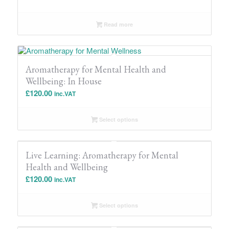
Read more
Aromatherapy for Mental Health and
Wellbeing: In House
£
120.00
inc.VAT
Select options
Live Learning: Aromatherapy for Mental
Health and Wellbeing
£
120.00
inc.VAT
Select options