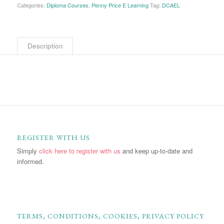
Categories:
Diploma Courses
,
Penny Price E Learning
Tag:
DCAEL
Description
REGISTER WITH US
Simply
click here to register with us
and keep up-to-date and
informed.
TERMS, CONDITIONS, COOKIES, PRIVACY POLICY