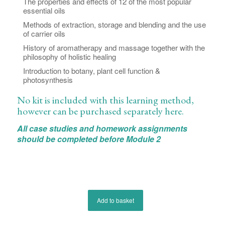
The properties and effects of 12 of the most popular
essential oils
Methods of extraction, storage and blending and the use
of carrier oils
History of aromatherapy and massage together with the
philosophy of holistic healing
Introduction to botany, plant cell function &
photosynthesis
No kit is included with this learning method,
however can be purchased separately
here
.
All case studies and homework assignments
should be completed before Module 2
Add to basket