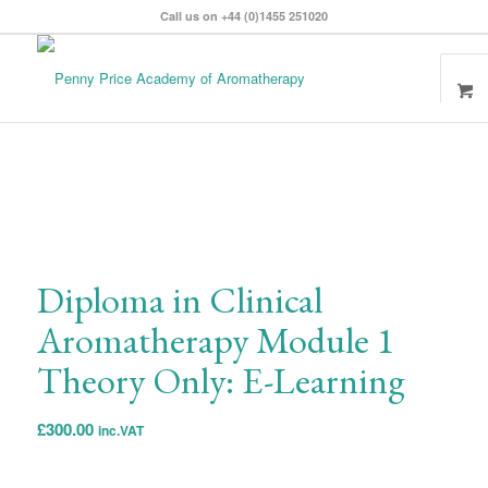
Call us on +44 (0)1455 251020
Diploma in Clinical
Aromatherapy Module 1
Theory Only: E-Learning
£
300.00
inc.VAT