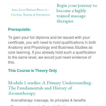
Begin your journey to
become a highly
Janey Loves Platinum Winner in –
trained massage
Coaching, Training & Practitioners
therapist.
Prerequisite:
To gain your full diploma and be issued with your
certificate, you will need to hold qualifications in both
Anatomy and Physiology and Business Studies as
core learning. If you already hold such a qualification
to the same level, we would just need evidence of
this.
This Course is Theory Only
Module 1 studies: A Primary Understanding:
The Fundamentals and History of
Aromatherapy
Aromatherapy massage, its principles & benefits