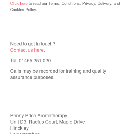
Click here
to read our Terms, Conditions, Privacy, Delivery, and
Cookies Policy.
Need to get in touch?
Contact us here
.
Tel: 01455 251 020
Calls may be recorded for training and quality
assurance purposes.
Penny Price Aromatherapy
Unit D3, Radius Court, Maple Drive
Hinckley