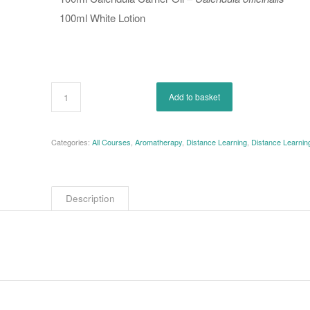
100ml White Lotion
Add to basket
Categories:
All Courses
,
Aromatherapy
,
Distance Learning
,
Distance Learni
Description