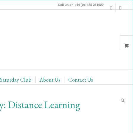
Call us on +44 (0)1455 251020
Saturday Club
About Us
Contact Us
: Distance Learning