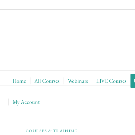
Home
All Courses
Webinars
LIVE Courses
My Account
COURSES & TRAINING