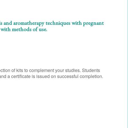
 oils and aromatherapy techniques with pregnant
g with methods of use.
ction of kits to complement your studies. Students
d a certificate is issued on successful completion.