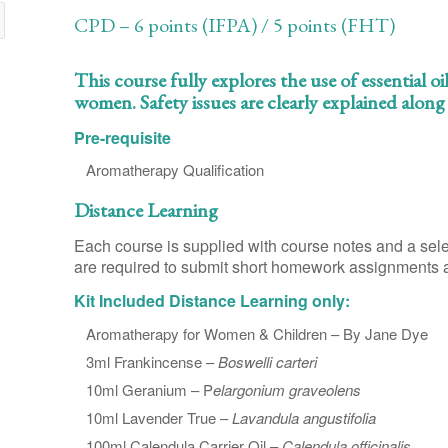
CPD – 6 points (IFPA) / 5 points (FHT)
This course fully explores the use of essential
women. Safety issues are clearly explained alon
Pre-requisite
Aromatherapy Qualification
Distance Learning
Each course is supplied with course notes and a sele
are required to submit short homework assignments an
Kit Included Distance Learning only:
Aromatherapy for Women & Children – By Jane Dye
3ml Frankincense –
Boswelli carteri
10ml Geranium – P
elargonium graveolens
10ml Lavender True –
Lavandula angustifolia
100ml Calendula Carrier Oil –
Calendula officinalis