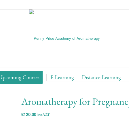
Upcoming Courses
E-Learning
Distance Learning
Aromatherapy for Pregnancy
£
120.00
inc.VAT