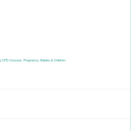
ng CPD Courses
,
Pregnancy, Babies & Children