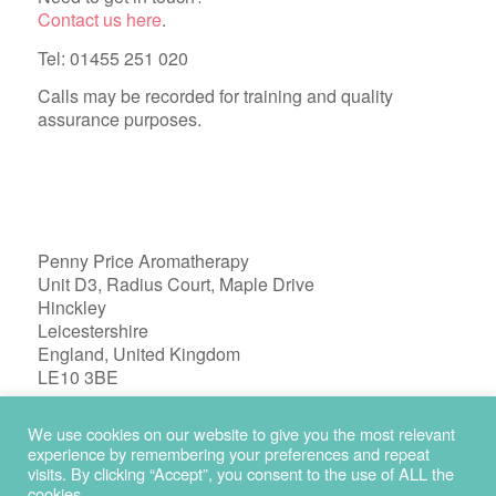
Contact us here
.
Tel: 01455 251 020
Calls may be recorded for training and quality
assurance purposes.
Penny Price Aromatherapy
Unit D3, Radius Court, Maple Drive
Hinckley
Leicestershire
England, United Kingdom
LE10 3BE
Registered in England 04772603
We use cookies on our website to give you the most relevant
experience by remembering your preferences and repeat
visits. By clicking “Accept”, you consent to the use of ALL the
cookies.