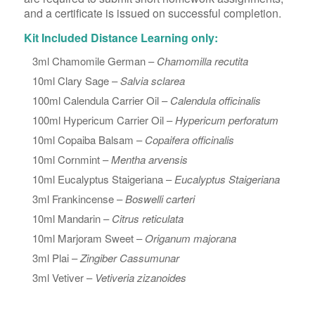
and a certificate is issued on successful completion.
Kit Included Distance Learning only:
3ml Chamomile German –
Chamomilla recutita
10ml Clary Sage –
Salvia sclarea
100ml Calendula Carrier Oil –
Calendula officinalis
100ml Hypericum Carrier Oil –
Hypericum perforatum
10ml Copaiba Balsam –
Copaifera officinalis
10ml Cornmint –
Mentha arvensis
10ml Eucalyptus Staigeriana –
Eucalyptus Staigeriana
3ml Frankincense –
Boswelli carteri
10ml Mandarin –
Citrus reticulata
10ml Marjoram Sweet –
Origanum majorana
3ml Plai –
Zingiber Cassumunar
3ml Vetiver –
Vetiveria zizanoides