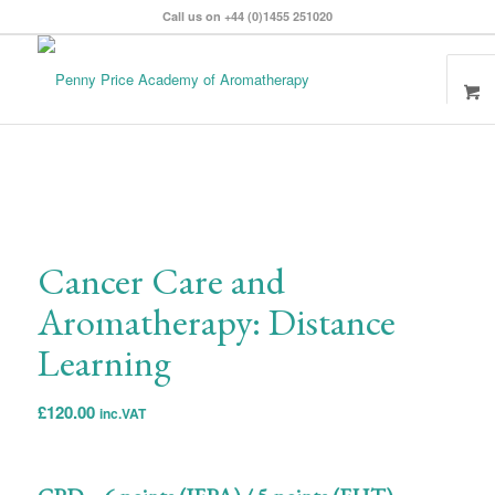
Call us on +44 (0)1455 251020
Cancer Care and
Aromatherapy: Distance
Learning
£
120.00
inc.VAT