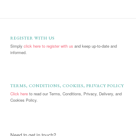
REGISTER WITH US
Simply
click here to register with us
and keep up-to-date and
informed.
TERMS, CONDITIONS, COOKIES, PRIVACY POLICY
Click here
to read our Terms, Conditions, Privacy, Delivery, and
Cookies Policy.
Need to get in touch?