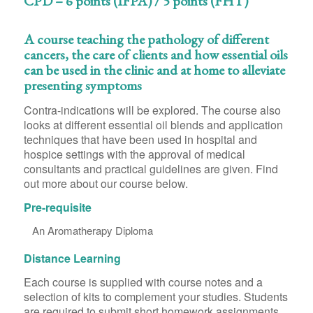
CPD – 6 points (IFPA) / 5 points (FHT)
A course teaching the pathology of different
cancers, the care of clients and how essential oils
can be used in the clinic and at home to alleviate
presenting symptoms
Contra-indications will be explored. The course also
looks at different essential oil blends and application
techniques that have been used in hospital and
hospice settings with the approval of medical
consultants and practical guidelines are given. Find
out more about our course below.
Pre-requisite
An Aromatherapy Diploma
Distance Learning
Each course is supplied with course notes and a
selection of kits to complement your studies. Students
are required to submit short homework assignments,