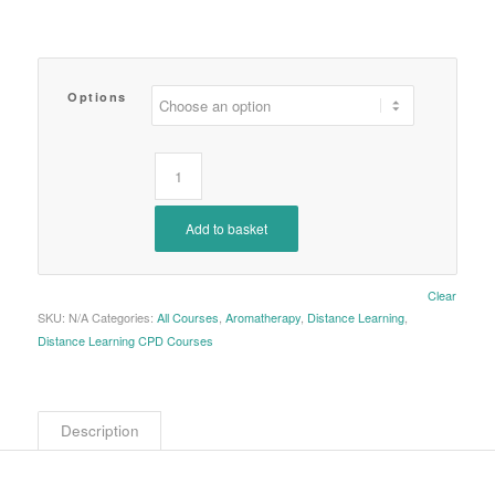
Options
Add to basket
Clear
SKU:
N/A
Categories:
All Courses
,
Aromatherapy
,
Distance Learning
,
Distance Learning CPD Courses
Description