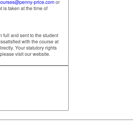
courses@penny-price.com
or
is taken at the time of
 full and sent to the student
issatisfied with the course at
ectly. Your statutory rights
 please visit our website.