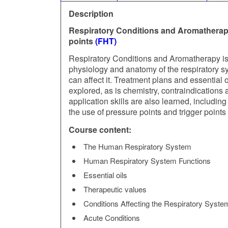
Description
Respiratory Conditions and Aromatherap
points
(FHT)
Respiratory Conditions and Aromatherapy is a
physiology and anatomy of the respiratory sy
can affect it. Treatment plans and essential
explored, as is chemistry, contraindications 
application skills are also learned, includin
the use of pressure points and trigger point
Course content:
The Human Respiratory System
Human Respiratory System Functions
Essential oils
Therapeutic values
Conditions Affecting the Respiratory Syste
Acute Conditions