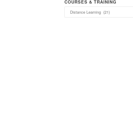
COURSES & TRAINING