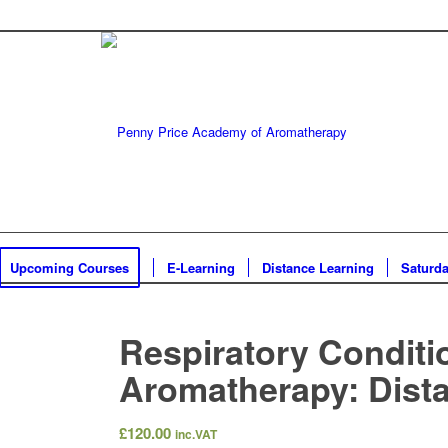
Upcoming Courses
E-Learning
Distance Learning
Saturd
Respiratory Conditi
Aromatherapy: Dist
£
120.00
inc.VAT