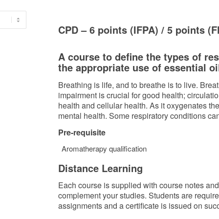
CPD – 6 points (IFPA) / 5 points (
A course to define the types of re
the appropriate use of essential oi
Breathing is life, and to breathe is to live. Bre
impairment is crucial for good health; circulat
health and cellular health. As it oxygenates the 
mental health. Some respiratory conditions ca
Pre-requisite
Aromatherapy qualification
Distance Learning
Each course is supplied with course notes and a
complement your studies. Students are requir
assignments and a certificate is issued on suc