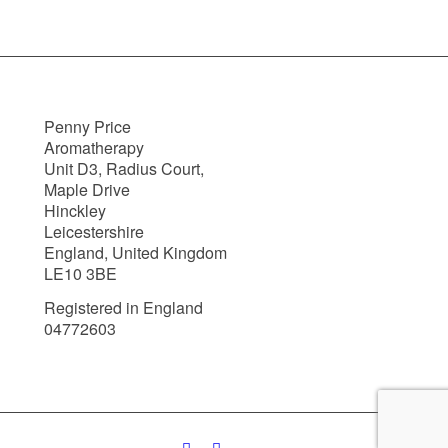
Penny Price
Aromatherapy
Unit D3, Radius Court,
Maple Drive
Hinckley
Leicestershire
England, United Kingdom
LE10 3BE
Registered in England
04772603