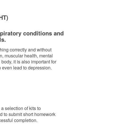
FHT)
spiratory conditions and
ls.
athing correctly and without
ion, muscular health, mental
body, it is also important for
n even lead to depression.
 selection of kits to
ed to submit short homework
cessful completion.