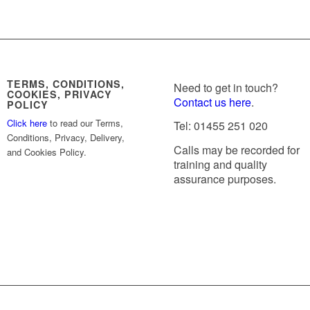
TERMS, CONDITIONS,
Need to get in touch?
COOKIES, PRIVACY
Contact us here
.
POLICY
Click here
to read our Terms,
Tel: 01455 251 020
Conditions, Privacy, Delivery,
Calls may be recorded for
and Cookies Policy.
training and quality
assurance purposes.