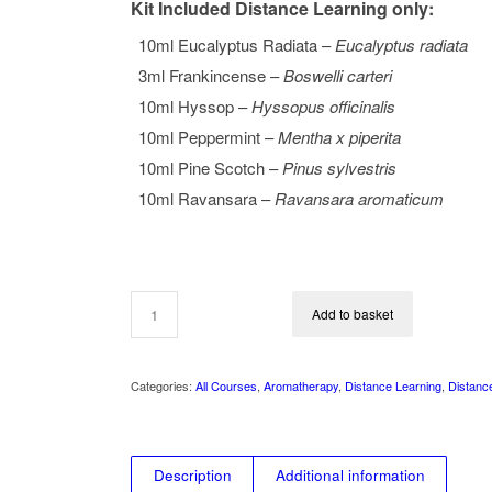
Kit Included Distance Learning only:
10ml Eucalyptus Radiata –
Eucalyptus radiata
3ml Frankincense –
Boswelli carteri
10ml Hyssop –
Hyssopus officinalis
10ml Peppermint –
Mentha x piperita
10ml Pine Scotch –
Pinus sylvestris
10ml Ravansara –
Ravansara aromaticum
Add to basket
Categories:
All Courses
,
Aromatherapy
,
Distance Learning
,
Distanc
Description
Additional information