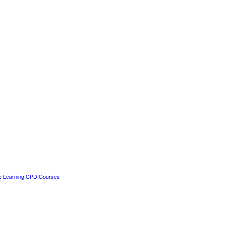
e Learning CPD Courses