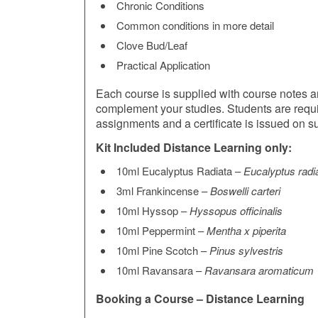
Chronic Conditions
Common conditions in more detail
Clove Bud/Leaf
Practical Application
Each course is supplied with course notes and
complement your studies. Students are requ
assignments and a certificate is issued on s
Kit Included Distance Learning only:
10ml Eucalyptus Radiata –
Eucalyptus radi
3ml Frankincense –
Boswelli carteri
10ml Hyssop –
Hyssopus officinalis
10ml Peppermint –
Mentha x piperita
10ml Pine Scotch –
Pinus sylvestris
10ml Ravansara –
Ravansara aromaticum
Booking a Course – Distance Learning