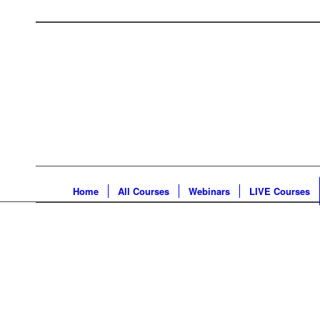
Home
All Courses
Webinars
LIVE Courses