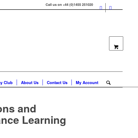
Call us on +44 (0)1455 251020
ay Club
About Us
Contact Us
My Account
ons and
ance Learning