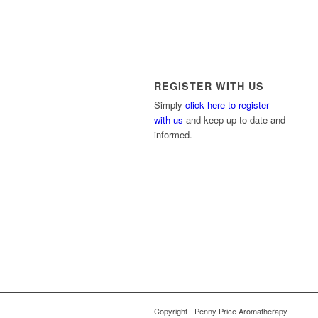
REGISTER WITH US
Simply
click here to register
with us
and keep up-to-date and
informed.
Copyright - Penny Price Aromatherapy