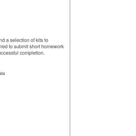
 a selection of kits to
ired to submit short homework
uccessful completion.
ata