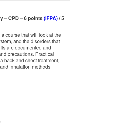
y – CPD – 6 points
(IFPA)
/ 5
 course that will look at the
stem, and the disorders that
 oils are documented and
and precautions. Practical
g a back and chest treatment,
s and inhalation methods.
m