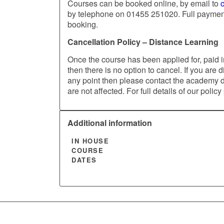
Courses can be booked online, by email to
by telephone on 01455 251020. Full payment 
booking.
Cancellation Policy – Distance Learning
Once the course has been applied for, paid in
then there is no option to cancel. If you are d
any point then please contact the academy dir
are not affected. For full details of our policy
Additional information
IN HOUSE
COURSE
DATES