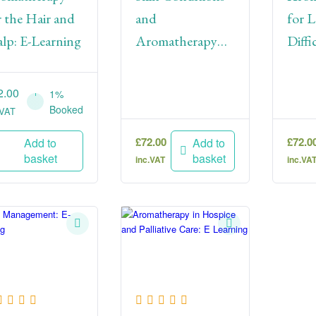
r the Hair and
and
for L
alp: E-Learning
Aromatherapy
Diffic
Treatments: E-
Lear
Learning
2.00
1%
Booked
.VAT
£
72.00
£
72.0
Add to
Add to
basket
basket
inc.VAT
inc.VA