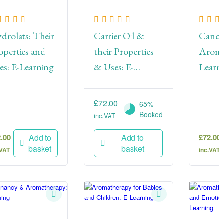
drolats: Their
Carrier Oil &
Canc
operties and
their Properties
Arom
es: E-Learning
& Uses: E-
Lear
Learning
£
72.00
65%
Booked
inc.VAT
2.00
£
72.0
Add to
Add to
basket
basket
.VAT
inc.VA