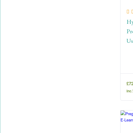
Hy
Pr
Us
£
7
inc