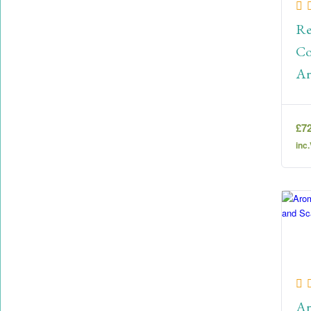
Re
Co
Ar
Le
£
7
inc
Ar