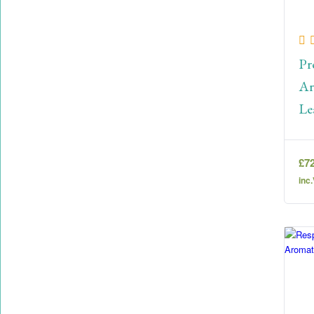
Pr
Ar
Le
£
7
inc