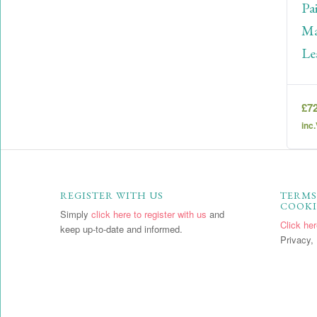
Pa
Ma
Le
£
7
inc
REGISTER WITH US
TERMS
COOKI
Simply
click here to register with us
and
Click he
keep up-to-date and informed.
Privacy, 