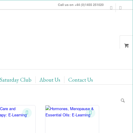
Call us on +44 (0)1455 251020
Saturday Club
About Us
Contact Us