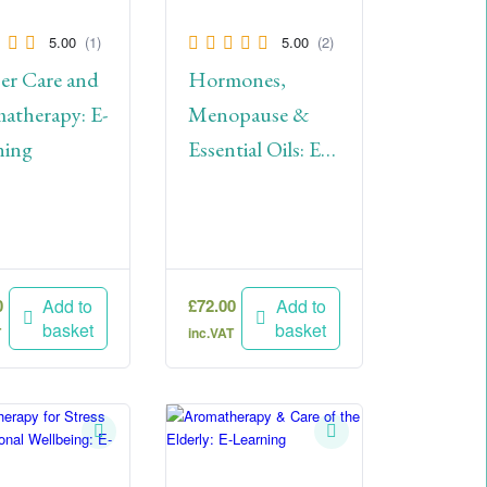
5.00
(1)
5.00
(2)
er Care and
Hormones,
atherapy: E-
Menopause &
ning
Essential Oils: E-
Learning
0
£
72.00
Add to
Add to
basket
basket
T
inc.VAT