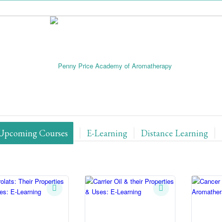
Upcoming Courses
E-Learning
Distance Learning