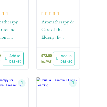
atherapy
Aromatherapy &
tress and
Care of the
ional
Elderly: E-
eing: E-
Learning
ning
0
£
72.00
Add to
Add to
basket
basket
T
inc.VAT