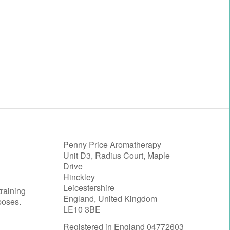
Penny Price Aromatherapy
Unit D3, Radius Court, Maple
Drive
Hinckley
Leicestershire
training
England, United Kingdom
poses.
LE10 3BE
Registered in England 04772603