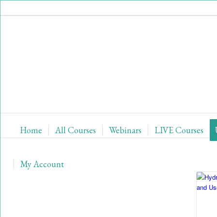
Home
All Courses
Webinars
LIVE Courses
My Account