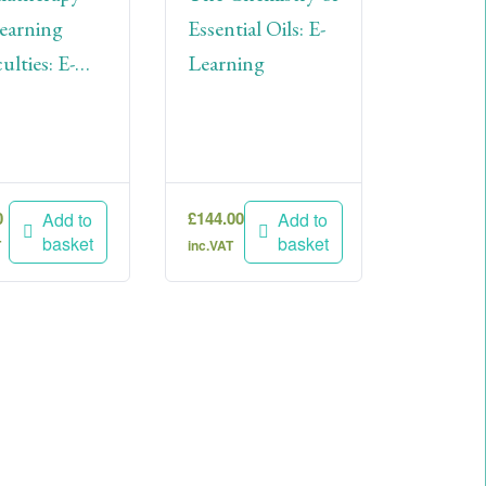
earning
Essential Oils: E-
ulties: E-
Learning
ning
0
£
144.00
Add to
Add to
basket
basket
T
inc.VAT