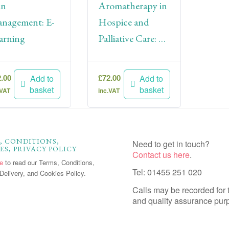
in
Aromatherapy in
nagement: E-
Hospice and
arning
Palliative Care: E
Learning
2.00
£
72.00
Add to
Add to
basket
basket
.VAT
inc.VAT
, CONDITIONS,
Need to get in touch?
ES, PRIVACY POLICY
Contact us here
.
re
to read our Terms, Conditions,
Tel: 01455 251 020
Delivery, and Cookies Policy.
Calls may be recorded for 
and quality assurance pur