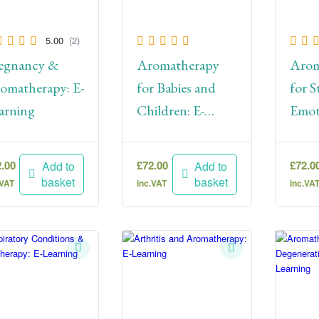
5.00
(2)
egnancy &
Aromatherapy
Arom
omatherapy: E-
for Babies and
for S
arning
Children: E-
Emot
Learning
Wellb
Lear
2.00
£
72.00
£
72.0
Add to
Add to
basket
basket
.VAT
inc.VAT
inc.VA