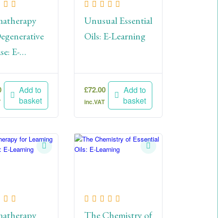
atherapy
Unusual Essential
egenerative
Oils: E-Learning
se: E-
ning
0
£
72.00
Add to
Add to
basket
basket
T
inc.VAT
atherapy
The Chemistry of