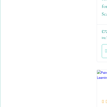
fo
Sc
£
7
inc