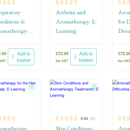
spiratory
Arthritis and
Arom
nditions &
Aromatherapy: E-
for D
omatherapy: E-
Learning
Disea
arning
Lear
2.00
£
72.00
£
72.0
Add to
Add to
basket
basket
.VAT
inc.VAT
inc.VA
5.00
(1)
omatherapy
Skin Conditions
Arom