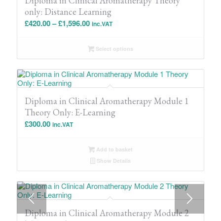
Diploma in Clinical Aromatherapy Theory
only: Distance Learning
Price
£
420.00
–
£
1,596.00
inc.VAT
range:
£420.00
Select options
through
£1,596.00
Diploma in Clinical Aromatherapy Module 1
Theory Only: E-Learning
£
300.00
inc.VAT
Add to basket
Show Details
Diploma in Clinical Aromatherapy Module 2