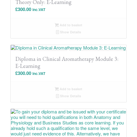
Theory Only: E-Learning
£
300.00
inc.VAT
Add to basket
Show Details
Diploma in Clinical Aromatherapy Module 3:
E-Learning
£
300.00
inc.VAT
Add to basket
Show Details