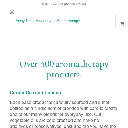
Call us on +44 (0)1455 251020
Over 400 aromatherapy
products.
Carrier Oils and Lotions
Each base product is carefully sourced and either
bottled as a single item or blended with care to create
one of our many blends for everyday use. Our
vegetable oils are cold pressed and have no
additives or preservatives, ensuring the you have the