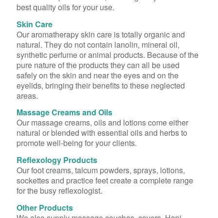
best quality oils for your use.
Skin Care
Our aromatherapy skin care is totally organic and
natural. They do not contain lanolin, mineral oil,
synthetic perfume or animal products. Because of the
pure nature of the products they can all be used
safely on the skin and near the eyes and on the
eyelids, bringing their benefits to these neglected
areas.
Massage Creams and Oils
Our massage creams, oils and lotions come either
natural or blended with essential oils and herbs to
promote well-being for your clients.
Reflexology Products
Our foot creams, talcum powders, sprays, lotions,
sockettes and practice feet create a complete range
for the busy reflexologist.
Other Products
We also supply massage couches, covers, Hopi