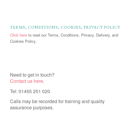
TERMS, CONDITIONS, COOKIES, PRIVACY POLICY
Click here
to read our Terms, Conditions, Privacy, Delivery, and
Cookies Policy.
Need to get in touch?
Contact us here
.
Tel: 01455 251 020
Calls may be recorded for training and quality
assurance purposes.