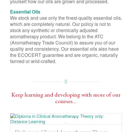
yourself how our oils are grown and processed.
Essential Oils
We stock and use only the finest quality essential oils,
which are completely natural. Our policy is not to
stock any synthetic or chemically adjusted
aromatherapy product. We belong to the ATC
(Aromatherapy Trade Council) to assure you of our
quality and consistency. Our essential oils also have
the ECOCERT guarantee and are organic, naturally
farmed or wild-crafted.
Keep learning and developing with more of our
courses…