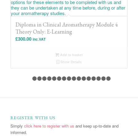
Diploma in Clinical Aromatherapy Module 4
Theory Only: E-Learning
£
300.00
inc.VAT
Add to basket
Show Details
1
2
3
4
5
6
7
8
9
10
11
12
13
14
15
1
REGISTER WITH US
Simply
click here to register with us
and keep up-to-date and
informed.