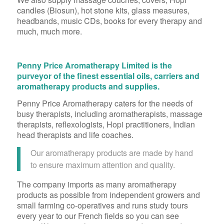
candles (Biosun), hot stone kits, glass measures,
headbands, music CDs, books for every therapy and
much, much more.
Penny Price Aromatherapy Limited is the
purveyor of the finest essential oils, carriers and
aromatherapy products and supplies.
Penny Price Aromatherapy caters for the needs of
busy therapists, including aromatherapists, massage
therapists, reflexologists, Hopi practitioners, Indian
head therapists and life coaches.
Our aromatherapy products are made by hand
to ensure maximum attention and quality.
The company imports as many aromatherapy
products as possible from independent growers and
small farming co-operatives and runs study tours
every year to our French fields so you can see