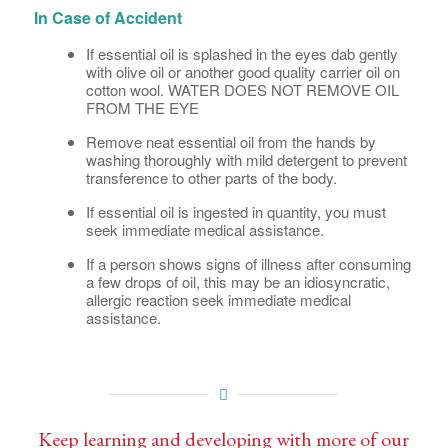
In Case of Accident
If essential oil is splashed in the eyes dab gently
with olive oil or another good quality carrier oil on
cotton wool. WATER DOES NOT REMOVE OIL
FROM THE EYE
Remove neat essential oil from the hands by
washing thoroughly with mild detergent to prevent
transference to other parts of the body.
If essential oil is ingested in quantity, you must
seek immediate medical assistance.
If a person shows signs of illness after consuming
a few drops of oil, this may be an idiosyncratic,
allergic reaction seek immediate medical
assistance.
Keep learning and developing with more of our