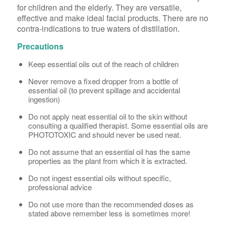
for children and the elderly. They are versatile,
effective and make ideal facial products. There are no
contra-indications to true waters of distillation.
Precautions
Keep essential oils out of the reach of children
Never remove a fixed dropper from a bottle of
essential oil (to prevent spillage and accidental
ingestion)
Do not apply neat essential oil to the skin without
consulting a qualified therapist. Some essential oils are
PHOTOTOXIC and should never be used neat.
Do not assume that an essential oil has the same
properties as the plant from which it is extracted.
Do not ingest essential oils without specific,
professional advice
Do not use more than the recommended doses as
stated above remember less is sometimes more!