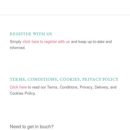
REGISTER WITH US
Simply
click here to register with us
and keep up-to-date and
informed.
TERMS, CONDITIONS, COOKIES, PRIVACY POLICY
Click here
to read our Terms, Conditions, Privacy, Delivery, and
Cookies Policy.
Need to get in touch?