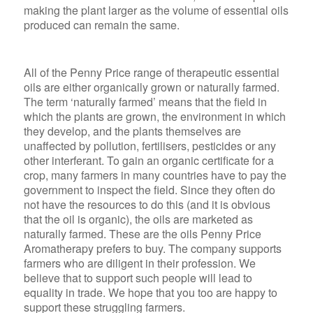
making the plant larger as the volume of essential oils
produced can remain the same.
All of the Penny Price range of therapeutic essential
oils are either organically grown or naturally farmed.
The term ‘naturally farmed’ means that the field in
which the plants are grown, the environment in which
they develop, and the plants themselves are
unaffected by pollution, fertilisers, pesticides or any
other interferant. To gain an organic certificate for a
crop, many farmers in many countries have to pay the
government to inspect the field. Since they often do
not have the resources to do this (and it is obvious
that the oil is organic), the oils are marketed as
naturally farmed. These are the oils Penny Price
Aromatherapy prefers to buy. The company supports
farmers who are diligent in their profession. We
believe that to support such people will lead to
equality in trade. We hope that you too are happy to
support these struggling farmers.