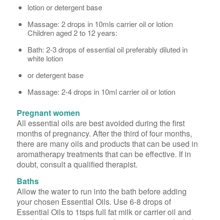
lotion or detergent base
Massage: 2 drops in 10mls carrier oil or lotion
Children aged 2 to 12 years:
Bath: 2-3 drops of essential oil preferably diluted in
white lotion
or detergent base
Massage: 2-4 drops in 10ml carrier oil or lotion
Pregnant women
All essential oils are best avoided during the first
months of pregnancy. After the third of four months,
there are many oils and products that can be used in
aromatherapy treatments that can be effective. If in
doubt, consult a qualified therapist.
Baths
Allow the water to run into the bath before adding
your chosen Essential Oils. Use 6-8 drops of
Essential Oils to 1tsps full fat milk or carrier oil and