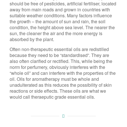
should be free of pesticides, artificial fertiliser, located
away from main roads and grown in countries with
suitable weather conditions. Many factors influence
the growth – the amount of sun and rain, the soil
condition, the height above sea level. The nearer the
sun, the cleaner the air and the more energy is
absorbed by the plant.
Often non-therapeutic essential oils are redistilled
because they need to be “standardised”. They are
also often clarified or rectified. This, while being the
norm for perfumery, obviously interferes with the
“whole oil” and can interfere with the properties of the
oil. Oils for aromatherapy must be whole and
unadulterated as this reduces the possibility of skin
reactions or side effects. These oils are what we
would call theraeputic grade essential oils.