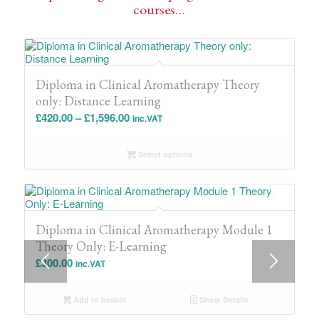
courses…
Diploma in Clinical Aromatherapy Theory
only: Distance Learning
Price
£
420.00
–
£
1,596.00
inc.VAT
range:
£420.00
Select options
through
£1,596.00
Diploma in Clinical Aromatherapy Module 1
Theory Only: E-Learning
£
300.00
inc.VAT
Add to basket
Show Details