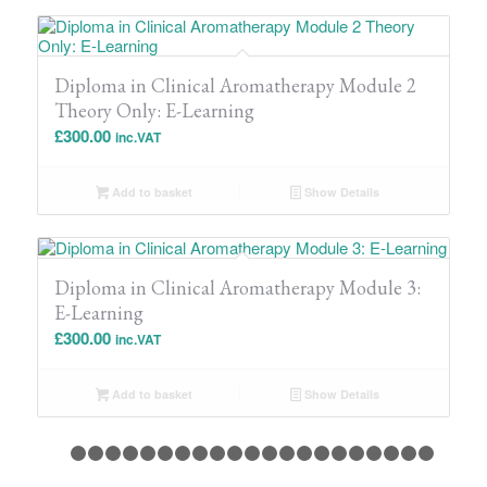
Diploma in Clinical Aromatherapy Module 2
Theory Only: E-Learning
£
300.00
inc.VAT
Add to basket
Show Details
Diploma in Clinical Aromatherapy Module 3:
E-Learning
£
300.00
inc.VAT
Add to basket
Show Details
1
2
3
4
5
6
7
8
9
10
11
12
13
14
15
16
17
18