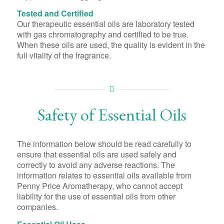
Tested and Certified
Our therapeutic essential oils are laboratory tested
with gas chromatography and certified to be true.
When these oils are used, the quality is evident in the
full vitality of the fragrance.
Safety of Essential Oils
The information below should be read carefully to
ensure that essential oils are used safely and
correctly to avoid any adverse reactions. The
information relates to essential oils available from
Penny Price Aromatherapy, who cannot accept
liability for the use of essential oils from other
companies.