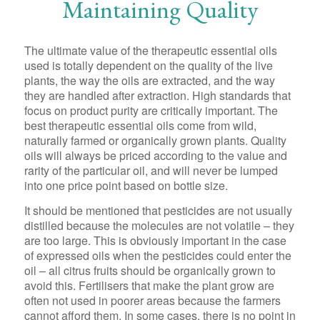
Maintaining Quality
The ultimate value of the therapeutic essential oils
used is totally dependent on the quality of the live
plants, the way the oils are extracted, and the way
they are handled after extraction. High standards that
focus on product purity are critically important. The
best therapeutic essential oils come from wild,
naturally farmed or organically grown plants. Quality
oils will always be priced according to the value and
rarity of the particular oil, and will never be lumped
into one price point based on bottle size.
It should be mentioned that pesticides are not usually
distilled because the molecules are not volatile – they
are too large. This is obviously important in the case
of expressed oils when the pesticides could enter the
oil – all citrus fruits should be organically grown to
avoid this. Fertilisers that make the plant grow are
often not used in poorer areas because the farmers
cannot afford them. In some cases, there is no point in