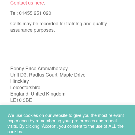
Contact us here
.
Tel: 01455 251 020
Calls may be recorded for training and quality
assurance purposes.
Penny Price Aromatherapy
Unit D3, Radius Court, Maple Drive
Hinckley
Leicestershire
England, United Kingdom
LE10 3BE
Registered in England 04772603
We use cookies on our website to give you the most relevant
experience by remembering your preferences and repeat
visits. By clicking “Accept”, you consent to the use of ALL the
cookies.