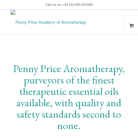
Call us on +44 (0)1455 251020
Penny Price Aromatherapy,
purveyors of the finest
therapeutic essential oils
available, with quality and
safety standards second to
none.