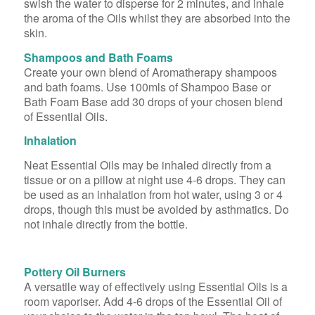
swish the water to disperse for 2 minutes, and inhale
the aroma of the Oils whilst they are absorbed into the
skin.
Shampoos and Bath Foams
Create your own blend of Aromatherapy shampoos
and bath foams. Use 100mls of Shampoo Base or
Bath Foam Base add 30 drops of your chosen blend
of Essential Oils.
Inhalation
Neat Essential Oils may be inhaled directly from a
tissue or on a pillow at night use 4-6 drops. They can
be used as an inhalation from hot water, using 3 or 4
drops, though this must be avoided by asthmatics. Do
not inhale directly from the bottle.
Pottery Oil Burners
A versatile way of effectively using Essential Oils is a
room vaporiser. Add 4-6 drops of the Essential Oil of