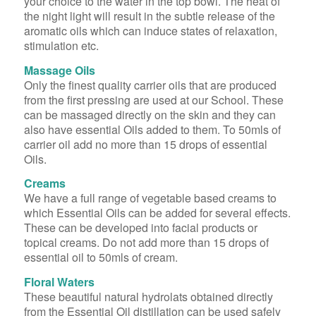
your choice to the water in the top bowl. The heat of
the night light will result in the subtle release of the
aromatic oils which can induce states of relaxation,
stimulation etc.
Massage Oils
Only the finest quality carrier oils that are produced
from the first pressing are used at our School. These
can be massaged directly on the skin and they can
also have essential Oils added to them. To 50mls of
carrier oil add no more than 15 drops of essential
Oils.
Creams
We have a full range of vegetable based creams to
which Essential Oils can be added for several effects.
These can be developed into facial products or
topical creams. Do not add more than 15 drops of
essential oil to 50mls of cream.
Floral Waters
These beautiful natural hydrolats obtained directly
from the Essential Oil distillation can be used safely