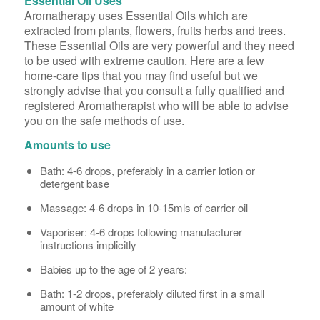
Essential Oil Uses
Aromatherapy uses Essential Oils which are
extracted from plants, flowers, fruits herbs and trees.
These Essential Oils are very powerful and they need
to be used with extreme caution. Here are a few
home-care tips that you may find useful but we
strongly advise that you consult a fully qualified and
registered Aromatherapist who will be able to advise
you on the safe methods of use.
Amounts to use
Bath: 4-6 drops, preferably in a carrier lotion or
detergent base
Massage: 4-6 drops in 10-15mls of carrier oil
Vaporiser: 4-6 drops following manufacturer
instructions implicitly
Babies up to the age of 2 years:
Bath: 1-2 drops, preferably diluted first in a small
amount of white