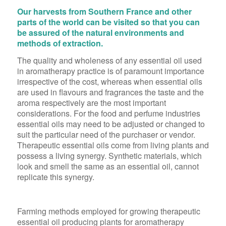
Our harvests from Southern France and other
parts of the world can be visited so that you can
be assured of the natural environments and
methods of extraction.
The quality and wholeness of any essential oil used
in aromatherapy practice is of paramount importance
irrespective of the cost, whereas when essential oils
are used in flavours and fragrances the taste and the
aroma respectively are the most important
considerations. For the food and perfume industries
essential oils may need to be adjusted or changed to
suit the particular need of the purchaser or vendor.
Therapeutic essential oils come from living plants and
possess a living synergy. Synthetic materials, which
look and smell the same as an essential oil, cannot
replicate this synergy.
Farming methods employed for growing therapeutic
essential oil producing plants for aromatherapy